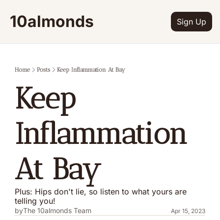
10almonds
Sign Up
Home
Posts
Keep Inflammation At Bay
Keep 
Inflammation 
At Bay
Plus: Hips don't lie, so listen to what yours are 
telling you!
by
The 10almonds Team
Apr 15, 2023