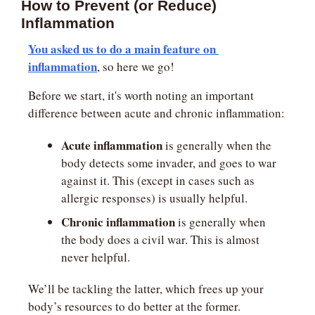
How to Prevent (or Reduce) 
Inflammation
You asked us to do a main feature on 
inflammation
, so here we go!
Before we start, it's worth noting an important 
difference between acute and chronic inflammation:
Acute inflammation
 is generally when the 
body detects some invader, and goes to war 
against it. This (except in cases such as 
allergic responses) is usually helpful.
Chronic inflammation
 is generally when 
the body does a civil war. This is almost 
never helpful.
We’ll be tackling the latter, which frees up your 
body’s resources to do better at the former.