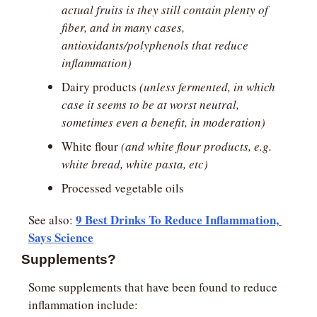
actual fruits is they still contain plenty of 
fiber, and in many cases, 
antioxidants/polyphenols that reduce 
inflammation)
Dairy products 
(unless fermented, in which 
case it seems to be at worst neutral, 
sometimes even a benefit, in moderation)
White flour 
(and white flour products, e.g. 
white bread, white pasta, etc)
Processed vegetable oils
9 Best Drinks To Reduce Inflammation, 
See also: 
Says Science
Supplements?
Some supplements that have been found to reduce 
inflammation include: