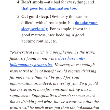
Don't smoke
—it's bad for everything, and 
that goes for inflammation too.
Get good sleep
. Obviously this can be 
do take your 
difficult with chronic pain, but 
sleep seriously
. For example, invest in a 
good mattress, nice bedding, a good 
bedtime routine, etc.
*Resveratrol (which is a polyphenol, by the way), 
famously found in red wine, 
does have anti-
inflammatory properties
. However, to get enough 
resveratrol to be of benefit would require drinking 
far more wine than will be good for your 
inflammation or, indeed, the rest of you. So if you’d 
like resveratrol benefits, consider taking it as a 
supplement. Superficially it doesn’t seem as much 
fun as drinking red wine, but we assure you that the 
results will be much more fun than the inflammation 