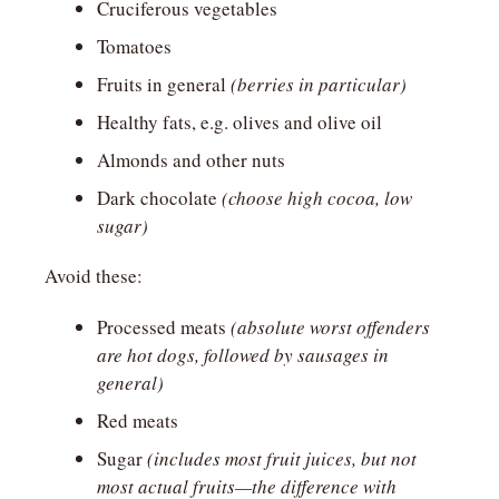
Cruciferous vegetables
Tomatoes
Fruits in general 
(berries in particular)
Healthy fats, e.g. olives and olive oil
Almonds and other nuts
Dark chocolate 
(choose high cocoa, low 
sugar)
Avoid these:
Processed meats 
(absolute worst offenders 
are hot dogs, followed by sausages in 
general)
Red meats
Sugar 
(includes most fruit juices, but not 
most actual fruits—the difference with 