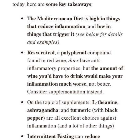
some key takeaways
today, here are 
:
The Mediterranean Diet
high in things 
 is 
that reduce inflammation
low in 
, and 
things that trigger it
(see below for details 
and examples)
Resveratrol
polyphenol
, a 
 compound 
found in red wine, 
does
 have anti-
the amount of 
inflammatory properties, but 
wine you’d have to drink would make your 
inflammation much worse
, not better. 
Consider supplementation instead.
L-theanine
On the topic of supplements: 
, 
ashwagandha
turmeric
black 
, and 
 (with 
pepper
) are all excellent choices against 
inflammation (and a lot of other things)
Intermittent Fasting
reduce 
 can 