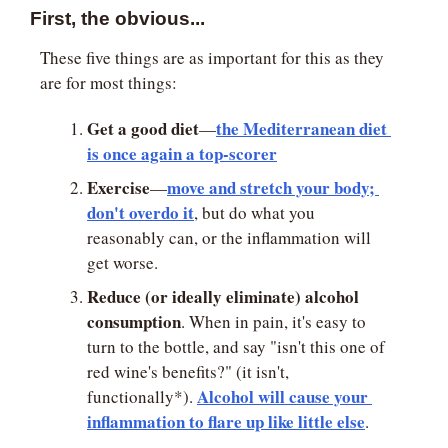
First, the obvious...
These five things are as important for this as they 
are for most things:
Get a good diet
the Mediterranean diet 
—
is once again a top-scorer
Exercise
move and stretch your body; 
—
don't overdo it
, but do what you 
reasonably can, or the inflammation will 
get worse.
Reduce (or ideally eliminate) alcohol 
consumption
. When in pain, it's easy to 
turn to the bottle, and say "isn't this one of 
red wine's benefits?" (it isn't, 
Alcohol will cause your 
functionally*). 
inflammation to flare up like little else
.