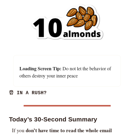
Loading Screen Tip:
 Do not let the behavior of 
others destroy your inner peace
⏰
 IN A RUSH?
Today’s 30-Second Summary
don’t have time to read the whole email
If you 