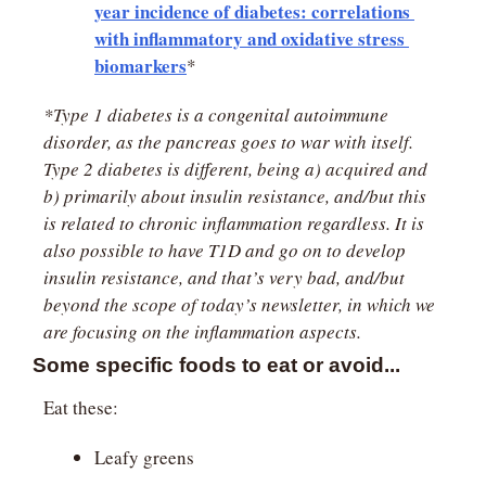
year incidence of diabetes: correlations 
with inflammatory and oxidative stress 
biomarkers
*
*Type 1 diabetes is a congenital autoimmune 
disorder, as the pancreas goes to war with itself. 
Type 2 diabetes is different, being a) acquired and 
b) primarily about insulin resistance, and/but this 
is related to chronic inflammation regardless. It is 
also possible to have T1D and go on to develop 
insulin resistance, and that’s very bad, and/but 
beyond the scope of today’s newsletter, in which we 
are focusing on the inflammation aspects.
Some specific foods to eat or avoid...
Eat these:
Leafy greens