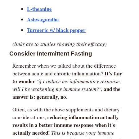
L-theanine
Ashwagandha
Turmeric w/ black pepper
(links are to studies showing their efficacy)
Consider Intermittent Fasting
Remember when we talked about the difference 
It's fair 
between acute and chronic inflammation? 
to wonder 
"if I reduce my inflammatory response, 
and the 
will I be weakening my immune system?",
answer is: generally, no.
Often, as with the above supplements and dietary 
reducing inflammation actually 
considerations, 
results in a better immune response when it's 
actually needed!
This is because your immune 