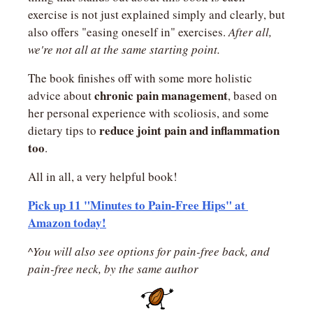
exercise is not just explained simply and clearly, but 
also offers "easing oneself in" exercises. 
After all, 
we're not all at the same starting point.
The book finishes off with some more holistic 
chronic pain management
advice about 
, based on 
her personal experience with scoliosis, and some 
reduce joint pain and inflammation 
dietary tips to 
too
.
All in all, a very helpful book!
Pick up 11 "Minutes to Pain-Free Hips" at 
Amazon today!
^You will also see options for pain-free back, and 
pain-free neck, by the same author