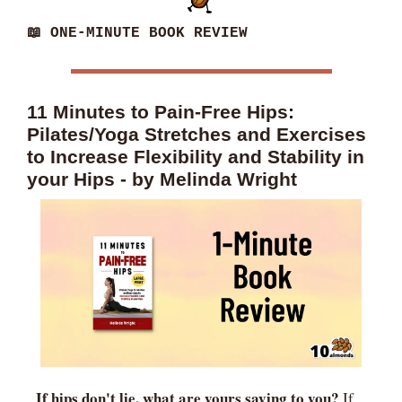
📖
 ONE-MINUTE BOOK REVIEW
11 Minutes to Pain-Free Hips: 
Pilates/Yoga Stretches and Exercises 
to Increase Flexibility and Stability in 
your Hips - by Melinda Wright
If hips don't lie, what are yours saying to you? 
If 