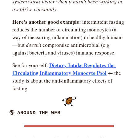
system works better when it hasn't been working in 
overdrive constantly.
Here's another good example:
 intermittent fasting 
reduces the number of circulating monocytes (a 
way of measuring inflammation) in healthy humans
—but 
doesn
't compromise antimicrobial (e.g. 
against bacteria and viruses) immune response.
Dietary Intake Regulates the 
See for yourself: 
Circulating Inflammatory Monocyte Pool
 ← the 
study is about the anti-inflammatory effects of 
fasting
🌎 AROUND THE WEB