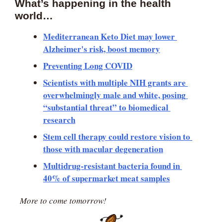
What’s happening in the health 
world… 
Mediterranean Keto Diet may lower 
Alzheimer's risk, boost memory
Preventing Long COVID
Scientists with multiple NIH grants are 
overwhelmingly male and white, posing 
“substantial threat” to biomedical 
research
Stem cell therapy could restore vision to 
those with macular degeneration
Multidrug-resistant bacteria found in 
40% of supermarket meat samples
More to come tomorrow!