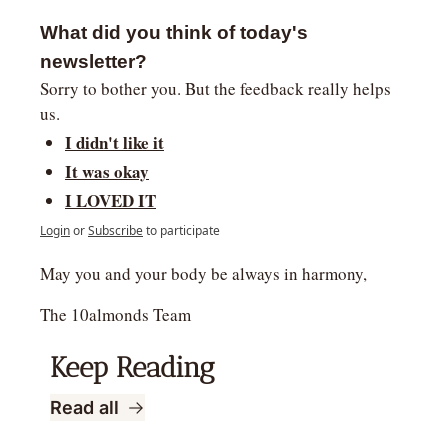
What did you think of today's 
newsletter?
Sorry to bother you. But the feedback really helps 
us.
I didn't like it
It was okay
I LOVED IT
Login
or
Subscribe
to participate
May you and your body be always in harmony,
The 10almonds Team
Keep Reading
Read all