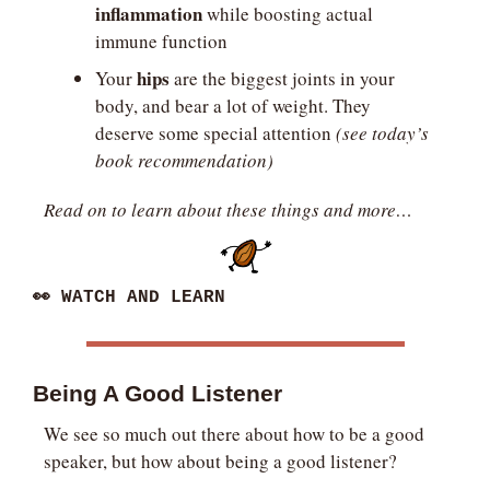
inflammation
 while boosting actual 
immune function
hips
Your 
 are the biggest joints in your 
body, and bear a lot of weight. They 
deserve some special attention
 (see today’s 
book recommendation) 
Read on to learn about these things and more…
👀
 WATCH AND LEARN
Being A Good Listener
We see so much out there about how to be a good 
speaker, but how about being a good listener?