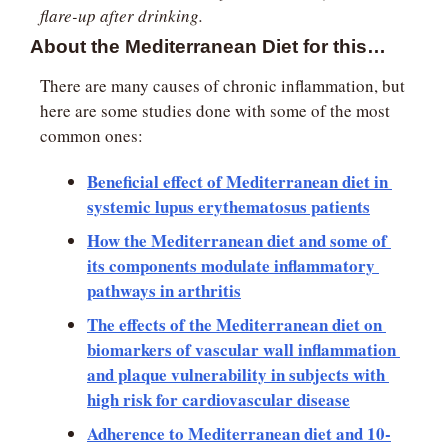
flare-up after drinking.
About the Mediterranean Diet for this…
There are many causes of chronic inflammation, but 
here are some studies done with some of the most 
common ones:
Beneficial effect of Mediterranean diet in 
systemic lupus erythematosus patients
How the Mediterranean diet and some of 
its components modulate inflammatory 
pathways in arthritis
The effects of the Mediterranean diet on 
biomarkers of vascular wall inflammation 
and plaque vulnerability in subjects with 
high risk for cardiovascular disease
Adherence to Mediterranean diet and 10-