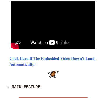
Click Here If The Embedded Video Doesn’t Load 
Automatically!
⚔️ MAIN FEATURE