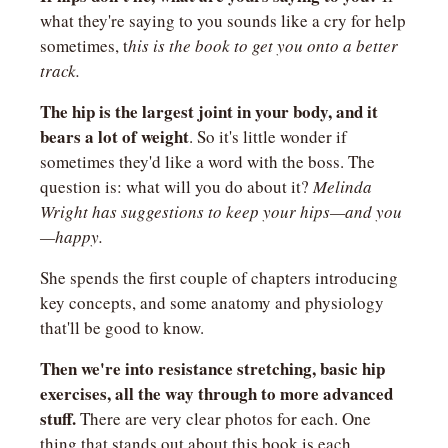
what they're saying to you sounds like a cry for help 
sometimes, t
his is the book to get you onto a better 
track.
The hip is the largest joint in your body, and it 
bears a lot of weight
. So it's little wonder if 
sometimes they'd like a word with the boss. The 
question is: what will you do about it? 
Melinda 
Wright has suggestions to keep your hips—and you
—happy.
She spends the first couple of chapters introducing 
key concepts, and some anatomy and physiology 
that'll be good to know.
Then we're into resistance stretching, basic hip 
exercises, all the way through to more advanced 
stuff. 
There are very clear photos for each. One 
thing that stands out about this book is each 