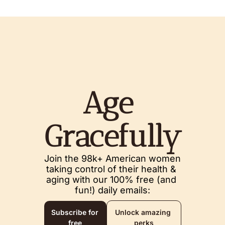
Age 
Gracefully
Join the 98k+ American women 
taking control of their health & 
aging with our 100% free (and 
fun!) daily emails:
Subscribe for 
Unlock amazing 
free
perks