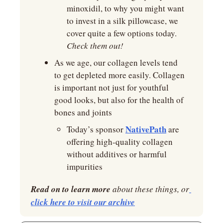
minoxidil, to why you might want 
to invest in a silk pillowcase, we 
cover quite a few options today. 
Check them out!
As we age, our collagen levels tend 
to get depleted more easily. Collagen 
is important not just for youthful 
good looks, but also for the health of 
bones and joints
NativePath
Today’s sponsor 
 are 
offering high-quality collagen 
without additives or harmful 
impurities
Read on to learn more
 about these things, or
click here to visit our archive