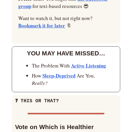
group
 for text-based resources 
😎
Want to watch it, but not right now? 
Bookmark it for later
🔖
YOU MAY HAVE MISSED…
Active Listening
The Problem With 
Sleep-Deprived
How 
 Are You, 
Really?
❓
 THIS OR THAT?
Vote on Which is Healthier