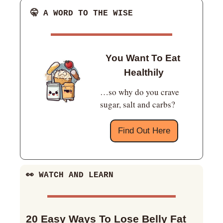
🤫
 A WORD TO THE WISE
You Want To Eat 
Healthily
…so why do you crave 
sugar, salt and carbs?
Find Out Here
👀
 WATCH AND LEARN 
20 Easy Ways To Lose Belly Fat 