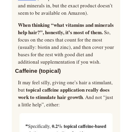
and minerals in, but the exact product doesn’t 
seem to be available on Amazon).
When thinking “what vitamins and minerals 
help hair?”, honestly, it’s most of them.
 So, 
focus on the ones that count for the most 
(usually: biotin and zinc), and then cover your 
bases for the rest with good diet and 
additional supplementation if you wish.
Caffeine (topical)
It may feel silly, giving one’s hair a stimulant, 
 topical caffeine application really does 
but
work to stimulate hair growth
. And not “just 
a little help”, either:
0.2% topical caffeine-based 
❝Specifically, 