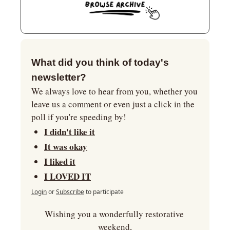
What did you think of today's 
newsletter?
We always love to hear from you, whether you 
leave us a comment or even just a click in the 
poll if you're speeding by!
I didn't like it
It was okay
I liked it
I LOVED IT
Login
or
Subscribe
to participate
Wishing you a wonderfully restorative 
weekend,