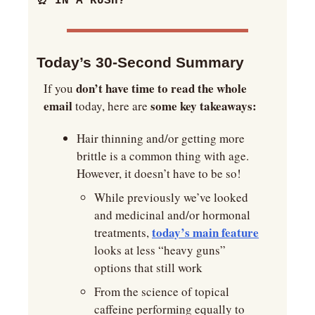
⏰
 IN A RUSH?
Today’s 30-Second Summary 
don’t have time to read the whole 
If you 
email
some key takeaways:
 today, here are 
Hair thinning and/or getting more 
brittle is a common thing with age. 
However, it doesn’t have to be so!
While previously we’ve looked 
and medicinal and/or hormonal 
today’s main feature
treatments, 
looks at less “heavy guns” 
options that still work
From the science of topical 
caffeine performing equally to 