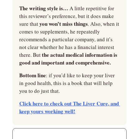
The writing style is…
 A little repetitive for 
this reviewer’s preference, but it does make 
you won’t miss things
sure that 
. Also, when it 
comes to supplements, he repeatedly 
recommends a particular company, and it’s 
not clear whether he has a financial interest 
the actual medical information is 
there. But 
good and important and comprehensive.
Bottom line
: if you’d like to keep your liver 
in good health, this is a book that will help 
you to do just that.
Click here to check out The Liver Cure, and 
keep yours working well!