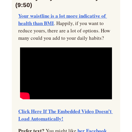
(9:50)
Your waistline is a lot more indicative of 
health than BMI
. Happily, if you want to 
reduce yours, there are a lot of options. How 
many could you add to your daily habits?
Click Here If The Embedded Video Doesn’t 
Load Automatically!
Prefer text? 
her Facebook 
You might like 