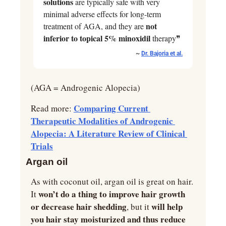
solutions
 are typically safe with very 
minimal adverse effects for long-term 
not 
treatment of AGA, and they are 
inferior to topical 5% minoxidil
 therapy❞
~ 
Dr. Bajoria et al.
(AGA = Androgenic Alopecia)
Comparing Current 
Read more: 
Therapeutic Modalities of Androgenic 
Alopecia: A Literature Review of Clinical 
Trials
Argan oil
As with coconut oil, argan oil is great on hair. 
 won’t do a thing to improve hair growth 
It
or decrease hair shedding
will help 
, but it 
you hair stay moisturized and thus reduce 