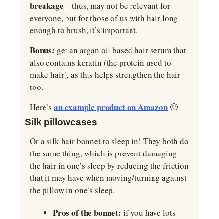
breakage
—thus, may not be relevant for 
everyone, but for those of us with hair long 
enough to brush, it’s important.
Bonus: 
get an argan oil based hair serum that 
also contains keratin (the protein used to 
make hair), as this helps strengthen the hair 
too.
an example product on Amazon
Here’s 
🙂
Silk pillowcases
Or a silk hair bonnet to sleep in! They both do 
the same thing, which is prevent damaging 
the hair in one’s sleep by reducing the friction 
that it may have when moving/turning against 
the pillow in one’s sleep.
Pros of the bonnet:
 if you have lots 