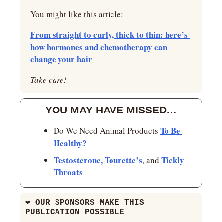
You might like this article:
From straight to curly, thick to thin: here’s 
how hormones and chemotherapy can 
change your hair
Take care!
YOU MAY HAVE MISSED…
To Be 
Do We Need Animal Products 
Healthy?
Testosterone, Tourette’s
Tickly 
, and 
Throats
❤
 OUR SPONSORS MAKE THIS 
PUBLICATION POSSIBLE