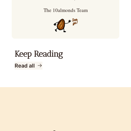
The 10almonds Team
Keep Reading
Read all