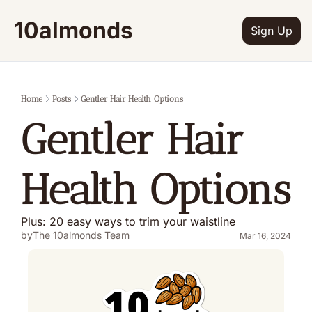
10almonds
Sign Up
Home
Posts
Gentler Hair Health Options
Gentler Hair 
Health Options
Plus: 20 easy ways to trim your waistline
by
The 10almonds Team
Mar 16, 2024