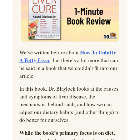
How To Unfatty 
We’ve written before about 
A Fatty Liver
, but there’s a lot more that can 
be said in a book that we couldn’t fit into our 
article.
In this book, Dr. Blaylock looks at the causes 
and symptoms of liver disease, the 
mechanisms behind such, and how we can 
adjust our dietary habits (and other things) to 
do better for ourselves.
While the book’s primary focus is on diet,