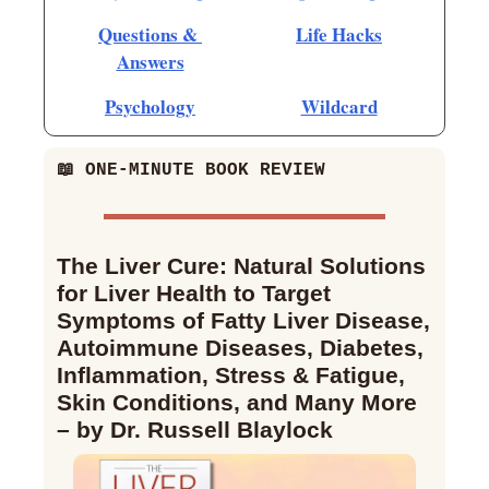
Questions & 
Life Hacks
Answers
Psychology
Wildcard
📖
 ONE-MINUTE BOOK REVIEW
The Liver Cure: Natural Solutions 
for Liver Health to Target 
Symptoms of Fatty Liver Disease, 
Autoimmune Diseases, Diabetes, 
Inflammation, Stress & Fatigue, 
Skin Conditions, and Many More 
– by Dr. Russell Blaylock