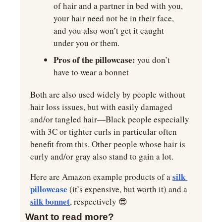
of hair and a partner in bed with you, 
your hair need not be in their face, 
and you also won’t get it caught 
under you or them.
Pros of the pillowcase:
 you don’t 
have to wear a bonnet 
Both are also used widely by people without 
hair loss issues, but with easily damaged 
and/or tangled hair—Black people especially 
with 3C or tighter curls in particular often 
benefit from this. Other people whose hair is 
curly and/or gray also stand to gain a lot.
silk 
Here are Amazon example products of a 
pillowcase
 (it’s expensive, but worth it) and a 
silk bonnet
, respectively 
😎
Want to read more?