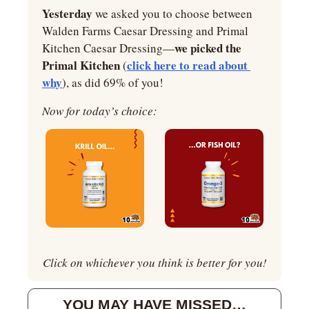
Yesterday 
we asked you to choose between 
Walden Farms Caesar Dressing and Primal 
we picked the 
Kitchen Caesar Dressing—
Primal Kitchen 
click here to read about 
(
why
), as did 69% of you!
Now for today’s choice:
Click on whichever you think is better for you!
YOU MAY HAVE MISSED…