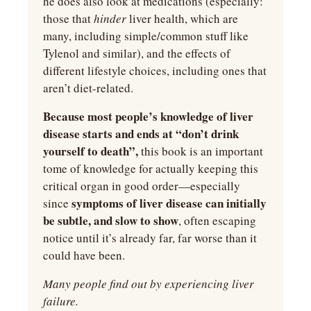
he does also look at medications (especially: 
those that 
hinder 
liver health, which are 
many, including simple/common stuff like 
Tylenol and similar), and the effects of 
different lifestyle choices, including ones that 
aren’t diet-related.
Because most people’s knowledge of liver 
disease starts and ends at “don’t drink 
yourself to death”,
 this book is an important 
tome of knowledge for actually keeping this 
critical organ in good order—especially 
symptoms of liver disease can initially 
since 
be subtle, and slow to show
, often escaping 
notice until it’s already far, far worse than it 
could have been.
Many people find out by experiencing liver 
failure.