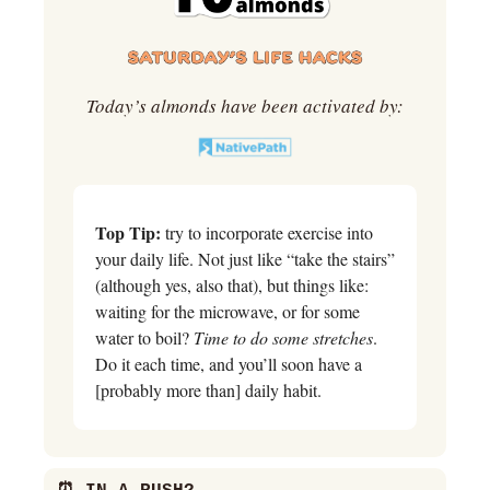
Today’s almonds have been activated by:
Top Tip:
 try to incorporate exercise into 
your daily life. Not just like “take the stairs” 
(although yes, also that), but things like: 
waiting for the microwave, or for some 
water to boil? 
Time to do some stretches
. 
Do it each time, and you’ll soon have a 
[probably more than] daily habit.