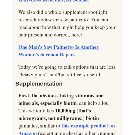
We also did a whole supplement spotlight 
research review for saw palmetto! You can 
read about how that might help you keep your 
hair present and correct, here:
One Man’s Saw Palmetto Is Another 
Woman’s Serenoa Repens
Today we’re going to talk options that are less 
“heavy guns”, and/but still very useful.
Supplementation
First, the obvious. 
vitamins and 
Taking 
minerals, especially biotin
, can help a lot. 
10,000µg (that’s 
This writer takes 
micrograms, not milligrams!) biotin 
this example product on 
gummies, similar to 
Amazon
 (except mine also has other vitamins 