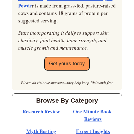
Powde
r is made from grass-fed, pasture-raised 
cows and contains 18 grams of protein per 
suggested serving.
Start incorporating it daily to support skin 
elasticity, joint health, bone strength, and 
muscle growth and maintenance.
Get yours today
Please do visit our sponsors—they help keep 10almonds free
Browse By Category
Research Review
One Minute Book 
Reviews
Myth Busting
Expert Insights