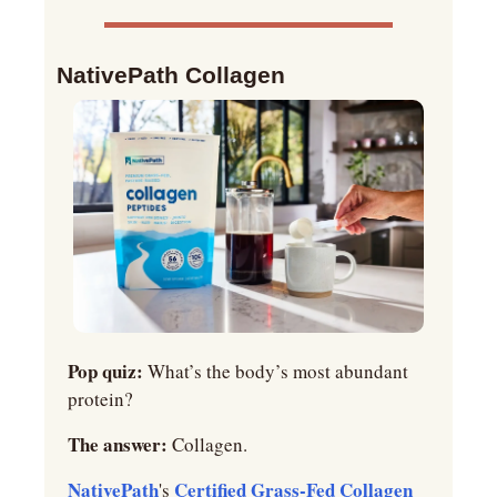
NativePath Collagen
Pop quiz: 
What’s the body’s most abundant 
protein?
The answer:
 Collagen.
NativePath
Certified Grass-Fed Collagen 
's 