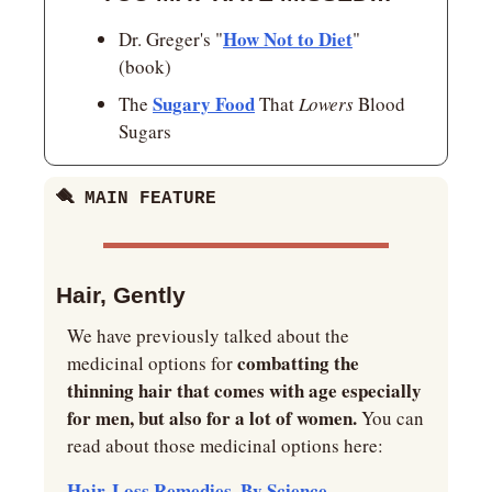
How Not to Diet
Dr. Greger's "
" 
(book)
Sugary Food
The 
 That 
Lowers 
Blood 
Sugars
🪮 MAIN FEATURE
Hair, Gently
We have previously talked about the 
combatting the 
medicinal options for 
thinning hair that comes with age especially 
for men, but also for a lot of women.
 You can 
read about those medicinal options here:
Hair-Loss Remedies, By Science