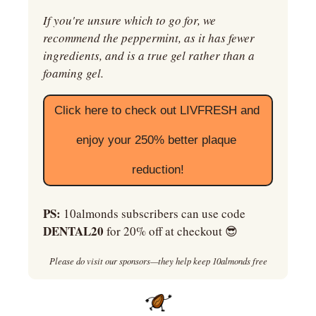
If you're unsure which to go for, we 
recommend the peppermint, as it has fewer 
ingredients, and is a true gel rather than a 
foaming gel.
Click here to check out LIVFRESH and 
enjoy your 250% better plaque 
reduction!
PS:
 10almonds subscribers can use code 
DENTAL20
 for 20% off at checkout 
😎
Please do visit our sponsors—they help keep 10almonds free