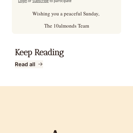
Login
or
Subscribe
to participate
Wishing you a peaceful Sunday, 
The 10almonds Team
Keep Reading
Read all