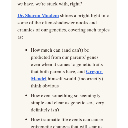
we have, we're stuck with, right?
Dr. Sharon Moalem
 shines a bright light into 
some of the often-shadowier nooks and 
crannies of our genetics, covering such topics 
as:
How much can (and can't) be 
predicted from our parents' genes—
even when it comes to genetic traits 
Gregor 
that both parents have, and 
Mendel
 himself would (incorrectly) 
think obvious
How even something so seemingly 
simple and clear as genetic sex, very 
definitely isn't
How traumatic life events can cause 
epigenetic changes that will scar us 