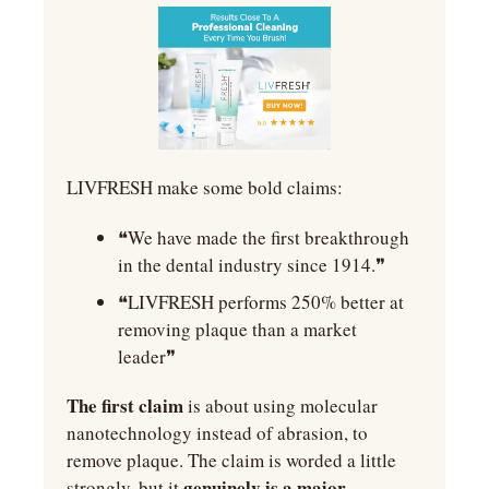
LIVFRESH make some bold claims:
❝We have made the first breakthrough 
in the dental industry since 1914.❞
❝LIVFRESH performs 250% better at 
removing plaque than a market 
leader❞
The first claim
 is about using molecular 
nanotechnology instead of abrasion, to 
remove plaque. The claim is worded a little 
genuinely is a major 
strongly, but it 