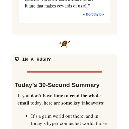
future that makes cowards of us all❞
~ 
Dorothy Dix
⏰
 IN A RUSH?
Today’s 30-Second Summary
don’t have time to read the whole 
If you 
email
some key takeaways:
 today, here are 
It’s a grim world out there, and in 
today’s hyper-connected world, those 