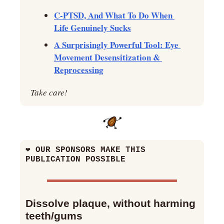
C-PTSD, And What To Do When 
Life Genuinely Sucks
A Surprisingly Powerful Tool: Eye 
Movement Desensitization & 
Reprocessing
Take care!
❤
 OUR SPONSORS MAKE THIS 
PUBLICATION POSSIBLE
Dissolve plaque, without harming 
teeth/gums