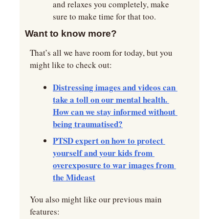
and relaxes you completely, make 
sure to make time for that too.
Want to know more?
That’s all we have room for today, but you 
might like to check out:
Distressing images and videos can 
take a toll on our mental health. 
How can we stay informed without 
being traumatised?
PTSD expert on how to protect 
yourself and your kids from 
overexposure to war images from 
the Mideast
You also might like our previous main 
features: