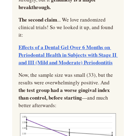
breakthrough.
The second claim
... We love randomized 
clinical trials! So we looked it up, and found 
it:
Effects of a Dental Gel Over 6 Months on 
Periodontal Health in Subjects with Stage II 
and III (Mild and Moderate) Periodontitis
Now, the sample size was small (33), but the 
results were overwhelmingly positive. And
the test group had a worse gingival index 
than control, before starting
—and much 
better afterwards: