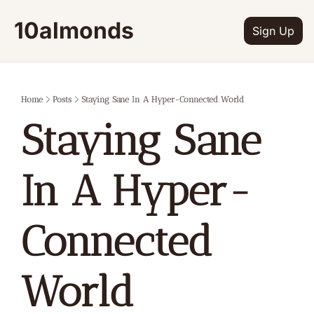
10almonds
Sign Up
Home
Posts
Staying Sane In A Hyper-Connected World
Staying Sane 
In A Hyper-
Connected 
World