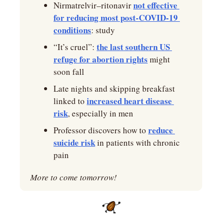
not effective 
Nirmatrelvir–ritonavir 
for reducing most post-COVID-19 
conditions
: study
the last southern US 
“It’s cruel”: 
refuge for abortion rights
 might 
soon fall
Late nights and skipping breakfast 
increased heart disease 
linked to 
risk
, especially in men
reduce 
Professor discovers how to 
suicide risk
 in patients with chronic 
pain
More to come tomorrow!