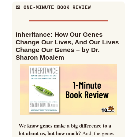
📖
 ONE-MINUTE BOOK REVIEW
Inheritance: How Our Genes 
Change Our Lives, And Our Lives 
Change Our Genes – by Dr. 
Sharon Moalem
We know genes make a big difference to a 
lot about us, but how much? 
And, the genes 