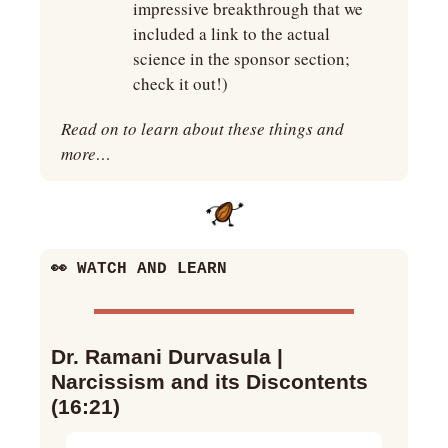
impressive breakthrough that we 
included a link to the actual 
science in the sponsor section; 
check it out!)
Read on to learn about these things and 
more…
👀
 WATCH AND LEARN
Dr. Ramani Durvasula | 
Narcissism and its Discontents 
(16:21)