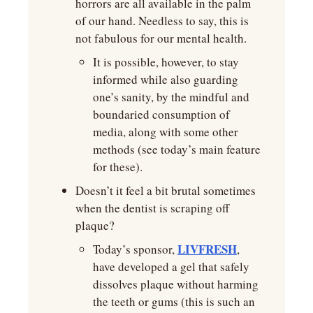
horrors are all available in the palm 
of our hand. Needless to say, this is 
not fabulous for our mental health.
It is possible, however, to stay 
informed while also guarding 
one’s sanity, by the mindful and 
boundaried consumption of 
media, along with some other 
methods (see today’s main feature 
for these).
Doesn’t it feel a bit brutal sometimes 
when the dentist is scraping off 
plaque?
LIVFRESH
Today’s sponsor, 
, 
have developed a gel that safely 
dissolves plaque without harming 
the teeth or gums (this is such an 