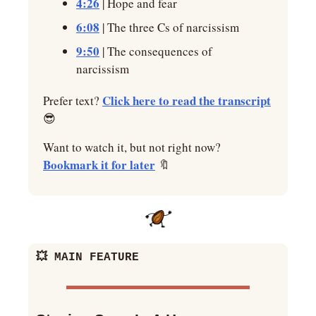
4:26
 | Hope and fear
6:08
 | The three Cs of narcissism
9:50
 | The consequences of 
narcissism
Click here to read the transcript
Prefer text? 
😎
Want to watch it, but not right now? 
Bookmark it for later
🔖
💥
 MAIN FEATURE