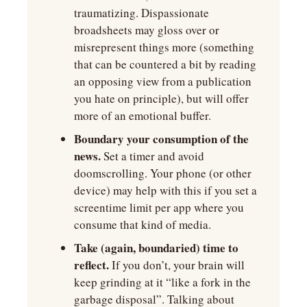
traumatizing. Dispassionate 
broadsheets may gloss over or 
misrepresent things more (something 
that can be countered a bit by reading 
an opposing view from a publication 
you hate on principle), but will offer 
more of an emotional buffer.
Boundary your consumption of the 
news.
 Set a timer and avoid 
doomscrolling. Your phone (or other 
device) may help with this if you set a 
screentime limit per app where you 
consume that kind of media.
Take (again, boundaried) time to 
reflect.
 If you don’t, your brain will 
keep grinding at it “like a fork in the 
garbage disposal”. Talking about 