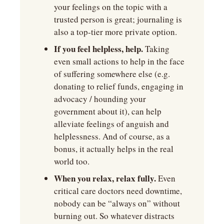
your feelings on the topic with a 
trusted person is great; journaling is 
also a top-tier more private option.
If you feel helpless, help.
 Taking 
even small actions to help in the face 
of suffering somewhere else (e.g. 
donating to relief funds, engaging in 
advocacy / hounding your 
government about it), can help 
alleviate feelings of anguish and 
helplessness. And of course, as a 
bonus, it actually helps in the real 
world too. 
When you relax, relax fully. 
Even 
critical care doctors need downtime, 
nobody can be “always on” without 
burning out. So whatever distracts 