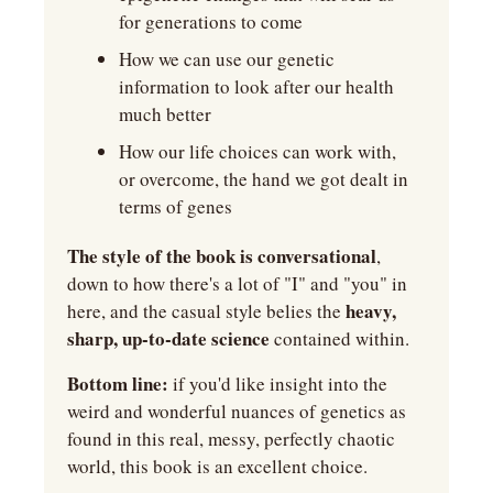
for generations to come
How we can use our genetic 
information to look after our health 
much better
How our life choices can work with, 
or overcome, the hand we got dealt in 
terms of genes
The style of the book is conversational
, 
down to how there's a lot of "I" and "you" in 
 heavy, 
here, and the casual style belies the
sharp, up-to-date science
 contained within.
Bottom line:
 if you'd like insight into the 
weird and wonderful nuances of genetics as 
found in this real, messy, perfectly chaotic 
world, this book is an excellent choice.