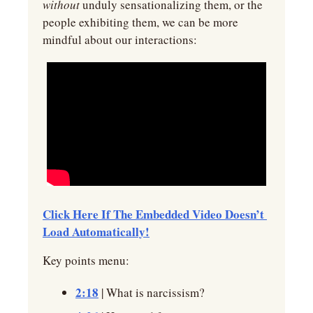
without 
unduly sensationalizing them, or the 
people exhibiting them, we can be more 
mindful about our interactions:
Click Here If The Embedded Video Doesn’t 
Load Automatically!
Key points menu:
2:18
 | What is narcissism?