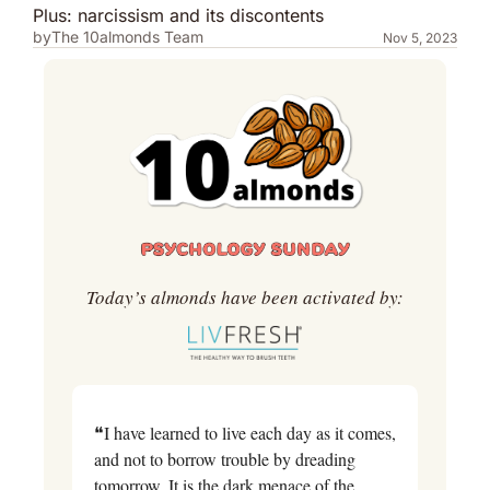
Plus: narcissism and its discontents
by
The 10almonds Team
Nov 5, 2023
Today’s almonds have been activated by:
❝I have learned to live each day as it comes, 
and not to borrow trouble by dreading 
tomorrow. It is the dark menace of the 