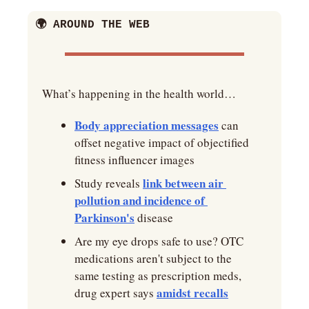
🌍 AROUND THE WEB
What’s happening in the health world… 
Body appreciation messages
 can 
offset negative impact of objectified 
fitness influencer images
link between air 
Study reveals 
pollution and incidence of 
Parkinson's
 disease
Are my eye drops safe to use? OTC 
medications aren't subject to the 
same testing as prescription meds, 
amidst recalls
drug expert says 