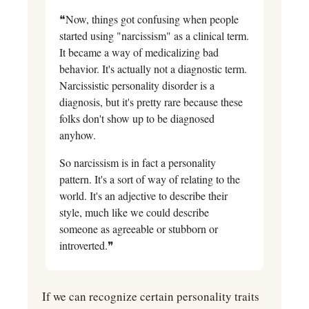
❝Now, things got confusing when people 
started using "narcissism" as a clinical term. 
It became a way of medicalizing bad 
behavior. It's actually not a diagnostic term. 
Narcissistic personality disorder is a 
diagnosis, but it's pretty rare because these 
folks don't show up to be diagnosed 
anyhow.
So narcissism is in fact a personality 
pattern. It's a sort of way of relating to the 
world. It's an adjective to describe their 
style, much like we could describe 
someone as agreeable or stubborn or 
introverted.❞
If we can recognize certain personality traits 