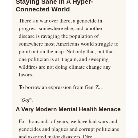
Staying Sane In A Hyper-
Connected World
There’s a war over there, a genocide in 
progress somewhere else, and  another 
disease is ravaging the population of 
somewhere most Americans would struggle to 
point out on the map. Not only that, but that 
one politician is at it again, and sweeping 
wildfires are not doing climate change any 
favors.
To borrow an expression from Gen-Z…
“Oof”.
A Very Modern Mental Health Menace
For thousands of years, we have had wars and 
genocides and plagues and corrupt politicians 
and assorted major disasters. Dire 