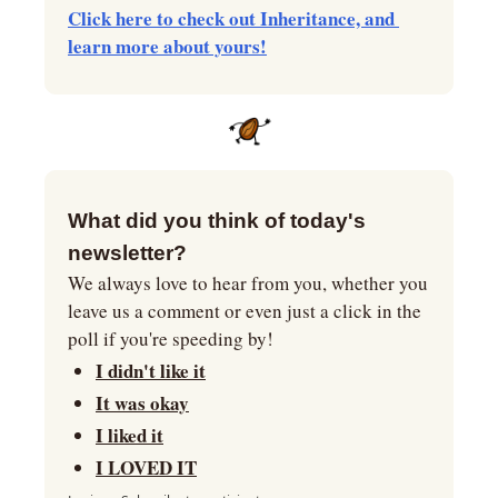
Click here to check out Inheritance, and 
learn more about yours!
What did you think of today's 
newsletter?
We always love to hear from you, whether you 
leave us a comment or even just a click in the 
poll if you're speeding by!
I didn't like it
It was okay
I liked it
I LOVED IT