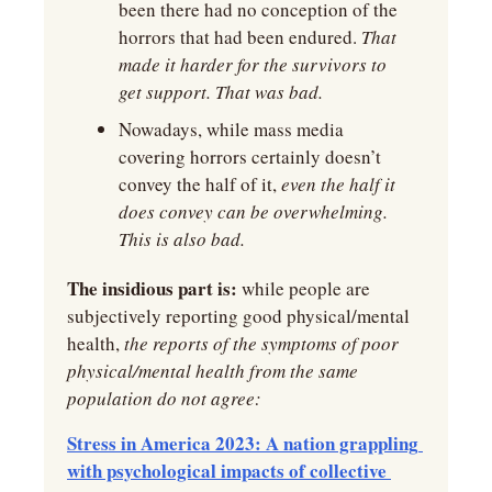
been there had no conception of the 
horrors that had been endured.
 That 
made it harder for the survivors to 
get support. That was bad.
Nowadays, while mass media 
covering horrors certainly doesn’t 
convey the half of it, 
even the half it 
does convey can be overwhelming. 
This is also bad.
The insidious part is:
 while people are 
subjectively reporting good physical/mental 
health,
 the reports of the symptoms of poor 
physical/mental health from the same 
population do not agree:
Stress in America 2023: A nation grappling 
with psychological impacts of collective 