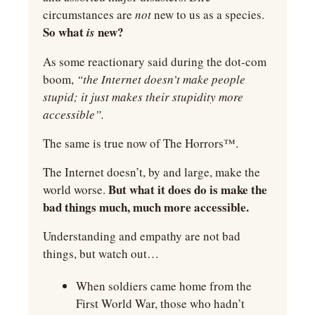
circumstances are 
not 
new to us as a species. 
So what
 new?
 is
As some reactionary said during the dot-com 
boom, 
“the Internet doesn’t make people 
stupid; it just makes their stupidity more 
accessible”.
The same is true now of The Horrors™.
The Internet doesn’t, by and large, make the 
But what it does do is make the 
world worse. 
bad things much, much more accessible.
Understanding and empathy are not bad 
things, but watch out…
When soldiers came home from the 
First World War, those who hadn’t 