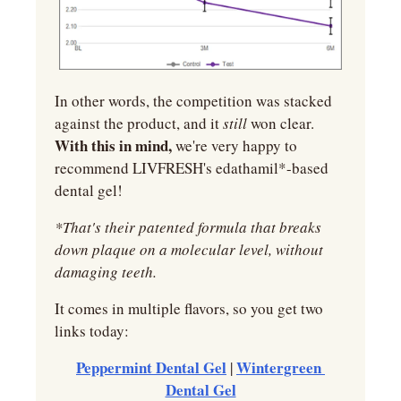
In other words, the competition was stacked 
against the product, and it 
still 
won clear. 
With this in mind,
 we're very happy to 
recommend LIVFRESH's edathamil*-based 
dental gel!
*That's their patented formula that breaks 
down plaque on a molecular level, without 
damaging teeth.
It comes in multiple flavors, so you get two 
links today:
Peppermint Dental Gel
Wintergreen 
 | 
Dental Gel