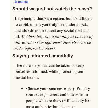
trauma
Should we just not watch the news?
In principle that’s an option
, but it’s difficult 
to avoid, unless you truly live under a rock, 
and also do not frequent any social media at 
all. 
And besides, isn’t it our duty as citizens of 
this world to stay informed? How else can we 
make informed choices?
Staying informed, mindfully
There are steps that can be taken to keep 
ourselves informed, while protecting our 
mental health:
Choose your sources wisely
. Primary 
sources (e.g. tweets and videos from 
people who are there) will usually be 
most authentic, but also most 