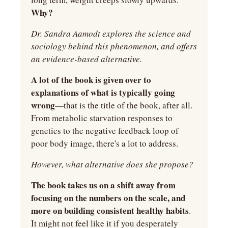
Why?
Dr. Sandra Aamodt explores the science and 
sociology behind this phenomenon, and offers 
an evidence-based alternative.
A lot of the book is given over to 
explanations of what is typically going 
wrong
—that is the title of the book, after all. 
From metabolic starvation responses to 
genetics to the negative feedback loop of 
poor body image, there's a lot to address.
However, what alternative does she propose?
The book takes us on a shift away from 
focusing on the numbers on the scale, and 
more on building consistent healthy habits
. 
It might not feel like it if you desperately 