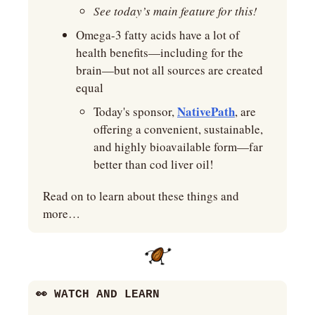
See today’s main feature for this!
Omega-3 fatty acids have a lot of 
health benefits—including for the 
brain—but not all sources are created 
equal
NativePath
Today's sponsor, 
, are 
offering a convenient, sustainable, 
and highly bioavailable form—far 
better than cod liver oil!
Read on to learn about these things and 
more…
👀
 WATCH AND LEARN