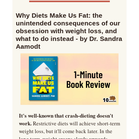
Why Diets Make Us Fat: the 
unintended consequences of our 
obsession with weight loss, and 
what to do instead - by Dr. Sandra 
Aamodt
It's well-known that crash-dieting doesn't 
work.
 Restrictive diets will achieve short-term 
weight loss, but it'll come back later. In the 
long term, weight creeps slowly upwards. 