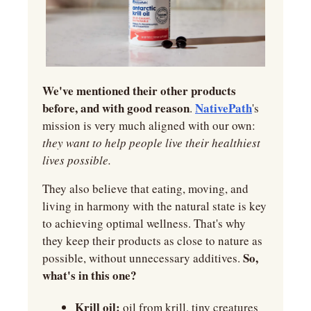
We've mentioned their other products 
before, and with good reason
NativePath
. 
's 
mission is very much aligned with our own: 
they want to help people live their healthiest 
lives possible.
They also believe that eating, moving, and 
living in harmony with the natural state is key 
to achieving optimal wellness. That's why 
they keep their products as close to nature as 
So, 
possible, without unnecessary additives. 
what's in this one?
Krill oil:
 oil from krill, tiny creatures 