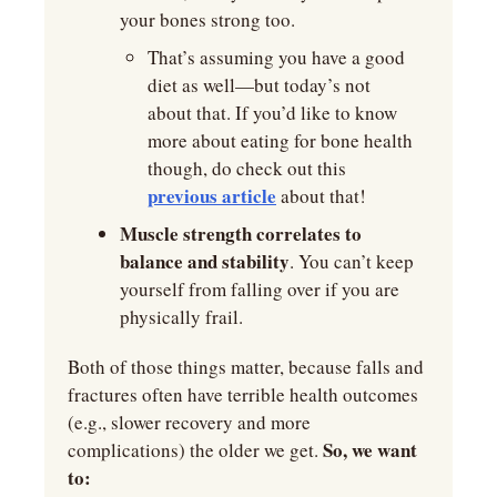
your bones strong too.
That’s assuming you have a good 
diet as well—but today’s not 
about that. If you’d like to know 
more about eating for bone health 
though, do check out this 
previous article
 about that!
Muscle strength correlates to 
balance and stability
. You can’t keep 
yourself from falling over if you are 
physically frail. 
Both of those things matter, because falls and 
fractures often have terrible health outcomes 
(e.g., slower recovery and more 
So, we want 
complications) the older we get. 
to: