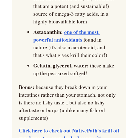
that are a potent (and sustainable!) 
source of omega-3 fatty acids, in a 
highly bioavailable form
Astaxanthin:
one of the most 
powerful antioxidants
 found in 
nature (it's also a carotenoid, and 
that's what gives krill their color!)
Gelatin, glycerol, water: 
these make 
up the pea-sized softgel!
Bonus:
 because they break down in your 
intestines rather than your stomach, not only 
is there no fishy taste... but also no fishy 
aftertaste or burps (unlike many fish-oil 
supplements)!
Click here to check out NativePath's krill oil 