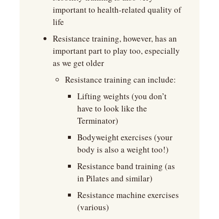
important to health-related quality of 
life
Resistance training, however, has an 
important part to play too, especially 
as we get older
Resistance training can include:
Lifting weights (you don’t 
have to look like the 
Terminator)
Bodyweight exercises (your 
body is also a weight too!)
Resistance band training (as 
in Pilates and similar)
Resistance machine exercises 
(various)