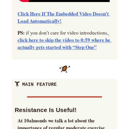
Click Here If The Embedded Video Doesn’t 
Load Automatically!
PS:
 if you don’t care for video introductions,
click here to skip the video to 0:59 where he 
actually gets started with “Step One”
🏋️ MAIN FEATURE
Resistance Is Useful!
At 10almonds we talk a lot about the 
importance of regular moderate exercise