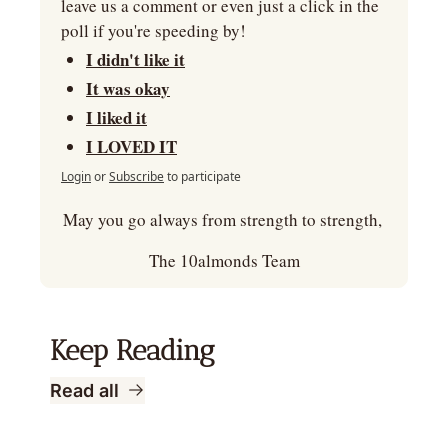
leave us a comment or even just a click in the 
poll if you're speeding by!
I didn't like it
It was okay
I liked it
I LOVED IT
Login
or
Subscribe
to participate
May you go always from strength to strength, 
The 10almonds Team
Keep Reading
Read all