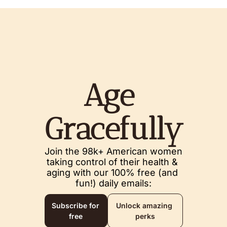
Age 
Gracefully
Join the 98k+ American women 
taking control of their health & 
aging with our 100% free (and 
fun!) daily emails:
Subscribe for 
Unlock amazing 
free
perks