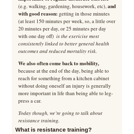
 and 
(e.g. walking, gardening, housework, etc),
with good reason: 
getting in those minutes 
(at least 150 minutes per week, so, a little over 
20 minutes per day, or 25 minutes per day 
with one day off) 
 is the exericise most 
consistently linked to better general health 
outcomes and reduced mortality risk.
We also often come back to mobility, 
because at the end of the day, being able to 
reach for something from a kitchen cabinet 
without doing oneself an injury is generally 
more important in life than being able to leg-
press a car.
Today though, we’re going to talk about 
resistance training.
What is resistance training?