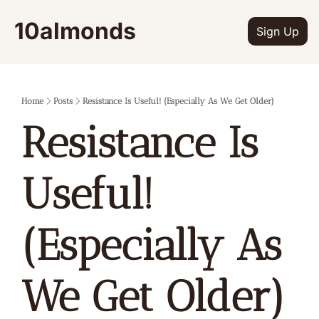
10almonds
Sign Up
Home
Posts
Resistance Is Useful! (Especially As We Get Older)
Resistance Is 
Useful! 
(Especially As 
We Get Older)