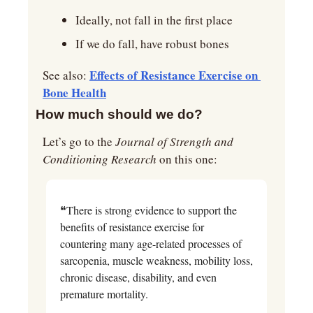
Ideally, not fall in the first place
If we do fall, have robust bones
Effects of Resistance Exercise on 
See also: 
Bone Health
How much should we do?
Let’s go to the 
Journal of Strength and 
Conditioning Research
 on this one:
❝There is strong evidence to support the 
benefits of resistance exercise for 
countering many age-related processes of 
sarcopenia, muscle weakness, mobility loss, 
chronic disease, disability, and even 
premature mortality.