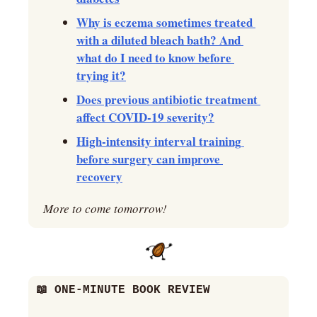
Why is eczema sometimes treated 
with a diluted bleach bath? And 
what do I need to know before 
trying it?
Does previous antibiotic treatment 
affect COVID-19 severity?
High-intensity interval training 
before surgery can improve 
recovery
More to come tomorrow!
📖
 ONE-MINUTE BOOK REVIEW