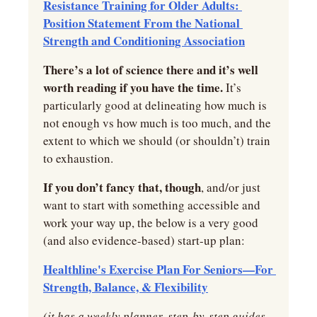
Resistance Training for Older Adults: 
Position Statement From the National 
Strength and Conditioning Association
There’s a lot of science there and it’s well 
worth reading if you have the time.
 It’s 
particularly good at delineating how much is 
not enough vs how much is too much, and the 
extent to which we should (or shouldn’t) train 
to exhaustion.
If you don’t fancy that, though
, and/or just 
want to start with something accessible and 
work your way up, the below is a very good 
(and also evidence-based) start-up plan:
Healthline's Exercise Plan For Seniors—For 
Strength, Balance, & Flexibility
(it has a weekly planner, step-by-step guides 