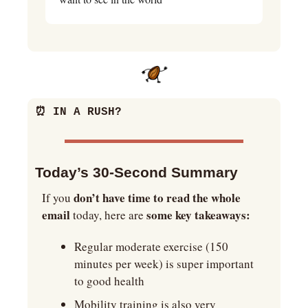
⏰
 IN A RUSH?
Today’s 30-Second Summary
don’t have time to read the whole 
If you 
email
some key takeaways:
 today, here are 
Regular moderate exercise (150 
minutes per week) is super important 
to good health
Mobility training is also very 