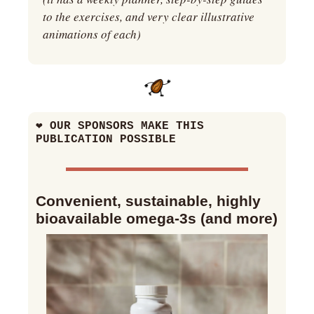
to the exercises, and very clear illustrative 
animations of each)
❤
 OUR SPONSORS MAKE THIS 
PUBLICATION POSSIBLE
Convenient, sustainable, highly 
bioavailable omega-3s (and more)