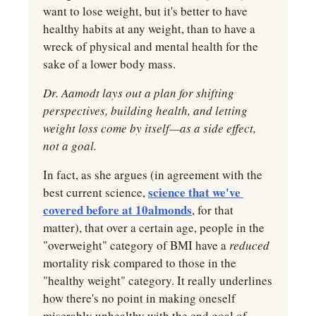
want to lose weight, but it's better to have 
healthy habits at any weight, than to have a 
wreck of physical and mental health for the 
sake of a lower body mass.
Dr. Aamodt lays out a plan for shifting 
perspectives, building health, and letting 
weight loss come by itself—as a side effect, 
not a goal.
In fact, as she argues (in agreement with the 
science that we've 
best current science, 
covered before at 10almonds
, for that 
matter), that over a certain age, people in the 
"overweight" category of BMI have a 
reduced 
mortality risk compared to those in the 
"healthy weight" category. It really underlines 
how there's no point in making oneself 
miserably unhealthy with the end goal of 