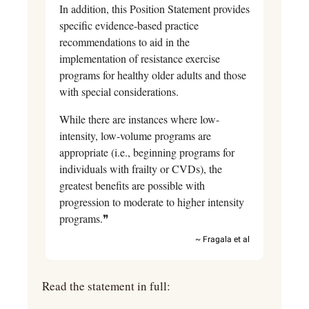
In addition, this Position Statement provides 
specific evidence-based practice 
recommendations to aid in the 
implementation of resistance exercise 
programs for healthy older adults and those 
with special considerations.
While there are instances where low-
intensity, low-volume programs are 
appropriate (i.e., beginning programs for 
individuals with frailty or CVDs), the 
greatest benefits are possible with 
progression to moderate to higher intensity 
programs.❞
~ Fragala et al
Read the statement in full: