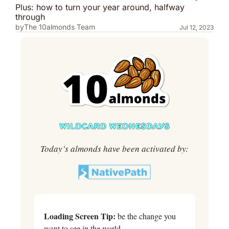
Plus: how to turn your year around, halfway 
through
by
The 10almonds Team
Jul 12, 2023
Today’s almonds have been activated by:
Loading Screen Tip:
 be the change you 
want to see in the world