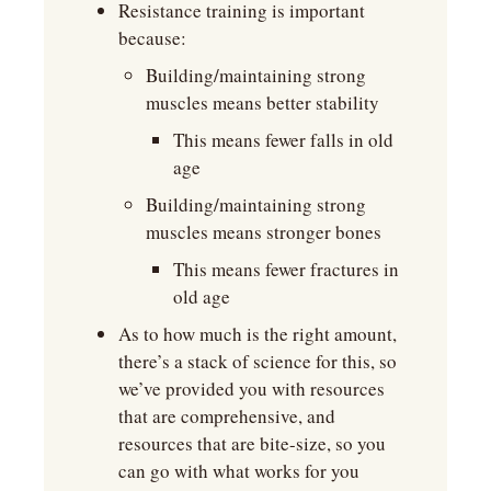
Resistance training is important 
because:
Building/maintaining strong 
muscles means better stability
This means fewer falls in old 
age
Building/maintaining strong 
muscles means stronger bones
This means fewer fractures in 
old age
As to how much is the right amount, 
there’s a stack of science for this, so 
we’ve provided you with resources 
that are comprehensive, and 
resources that are bite-size, so you 
can go with what works for you