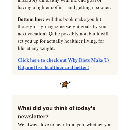
having a lighter coffin—and getting it sooner.
Bottom line:
 will this book make you hit 
those glossy-magazine weight goals by your 
next vacation? Quite possibly not, but it will 
set you up for actually healthier living, for 
life, at any weight.
Click here to check out Why Diets Make Us 
Fat, and live healthier and better!
What did you think of today's 
newsletter?
We always love to hear from you, whether you 