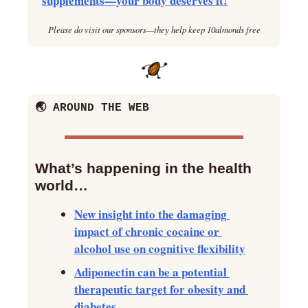
supplements—your body deserves it!
Please do visit our sponsors—they help keep 10almonds free
🌏 AROUND THE WEB
What’s happening in the health 
world… 
New insight into the damaging 
impact of chronic cocaine or 
alcohol use on cognitive flexibility
Adiponectin can be a potential 
therapeutic target for obesity and 
diabetes