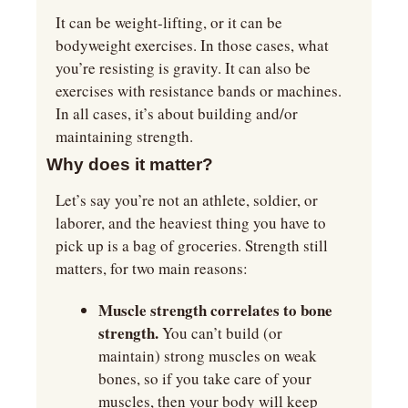
It can be weight-lifting, or it can be 
bodyweight exercises. In those cases, what 
you’re resisting is gravity. It can also be 
exercises with resistance bands or machines. 
In all cases, it’s about building and/or 
maintaining strength.
Why does it matter?
Let’s say you’re not an athlete, soldier, or 
laborer, and the heaviest thing you have to 
pick up is a bag of groceries. Strength still 
matters, for two main reasons:
Muscle strength correlates to bone 
strength. 
You can’t build (or 
maintain) strong muscles on weak 
bones, so if you take care of your 
muscles, then your body will keep 