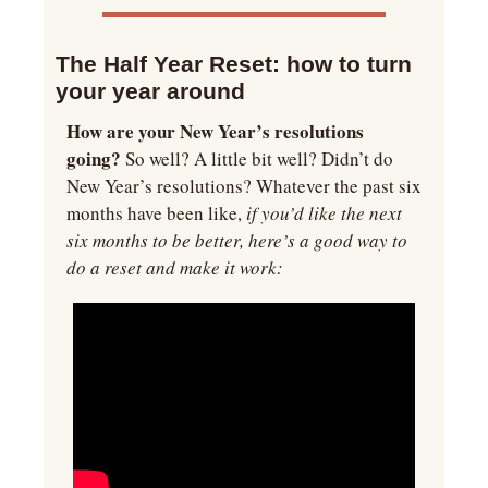
The Half Year Reset: how to turn 
your year around
How are your New Year’s resolutions 
going?
 So well? A little bit well? Didn’t do 
New Year’s resolutions? Whatever the past six 
months have been like,
 if you’d like the next 
six months to be better, here’s a good way to 
do a reset and make it work: