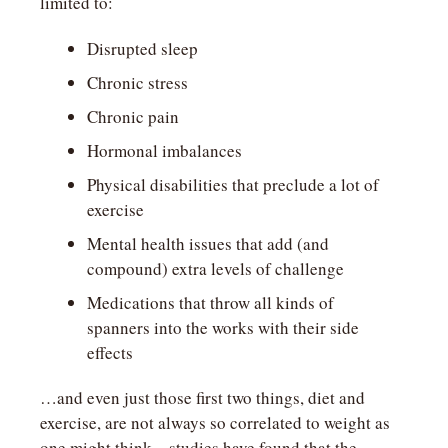
limited to:
Disrupted sleep
Chronic stress
Chronic pain
Hormonal imbalances
Physical disabilities that preclude a lot of 
exercise
Mental health issues that add (and 
compound) extra levels of challenge
Medications that throw all kinds of 
spanners into the works with their side 
effects
…and even just those first two things, diet and 
exercise, are not always so correlated to weight as 
one might think—studies have found that the 