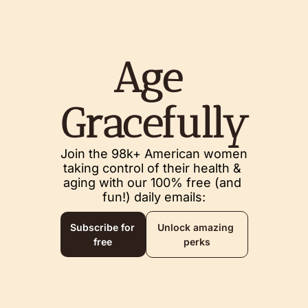
Age 
Gracefully
Join the 98k+ American women 
taking control of their health & 
aging with our 100% free (and 
fun!) daily emails:
Subscribe for 
Unlock amazing 
free
perks