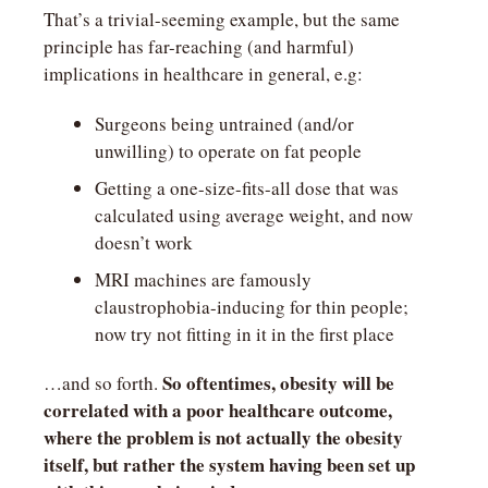
That’s a trivial-seeming example, but the same 
principle has far-reaching (and harmful) 
implications in healthcare in general, e.g:
Surgeons being untrained (and/or 
unwilling) to operate on fat people
Getting a one-size-fits-all dose that was 
calculated using average weight, and now 
doesn’t work
MRI machines are famously 
claustrophobia-inducing for thin people; 
now try not fitting in it in the first place
So oftentimes, obesity will be 
…and so forth. 
correlated with a poor healthcare outcome, 
where the problem is not actually the obesity 
itself, but rather the system having been set up 