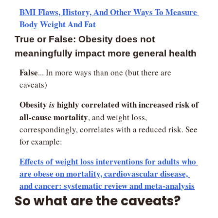
BMI Flaws, History, And Other Ways To Measure 
Body Weight And Fat
True or False: Obesity does not 
meaningfully impact more general health
False
... In more ways than one (but there are 
caveats)
Obesity 
 highly correlated with increased risk of 
is
all-cause mortality
, and weight loss, 
correspondingly, correlates with a reduced risk. See 
for example:
Effects of weight loss interventions for adults who 
are obese on mortality, cardiovascular disease, 
and cancer: systematic review and meta-analysis
So what are the caveats?