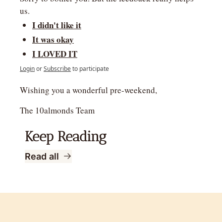
us.
I didn't like it
It was okay
I LOVED IT
Login
or
Subscribe
to participate
Wishing you a wonderful pre-weekend,
The 10almonds Team
Keep Reading
Read all