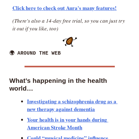
Click here to check out Aura's many features!
(There's also a 14-day free trial, so you can just try 
it out if you like, too)
🌍 AROUND THE WEB
What’s happening in the health 
world… 
Investigating a schizophrenia drug as a 
new therapy against dementia
Your health is in your hands during 
American Stroke Month
Could “musical medicine” influence 