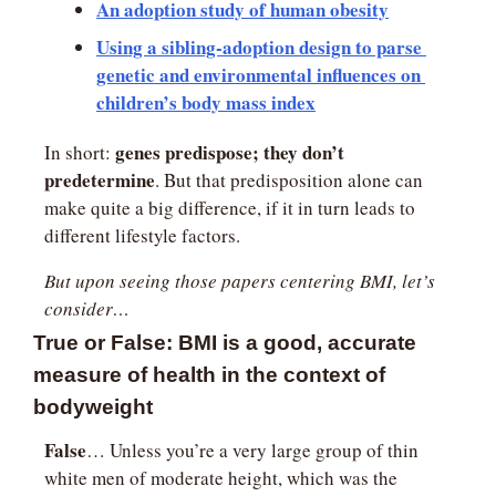
An adoption study of human obesity
Using a sibling-adoption design to parse 
genetic and environmental influences on 
children’s body mass index
genes predispose; they don’t 
In short: 
predetermine
. But that predisposition alone can 
make quite a big difference, if it in turn leads to 
different lifestyle factors.
But upon seeing those papers centering BMI, let’s 
consider…
True or False: BMI is a good, accurate 
measure of health in the context of 
bodyweight
False
… Unless you’re a very large group of thin 
white men of moderate height, which was the 