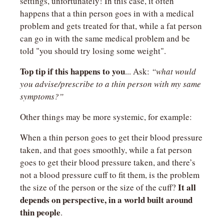
settings, unfortunately! In this case, it often 
happens that a thin person goes in with a medical 
problem and gets treated for that, while a fat person 
can go in with the same medical problem and be 
told "you should try losing some weight".
Top tip if this happens to you
... Ask: 
“what would 
you advise/prescribe to a thin person with my same 
symptoms?”
Other things may be more systemic, for example:
When a thin person goes to get their blood pressure 
taken, and that goes smoothly, while a fat person 
goes to get their blood pressure taken, and there’s 
not a blood pressure cuff to fit them, is the problem 
It all 
the size of the person or the size of the cuff? 
depends on perspective, in a world built around 
thin people
.