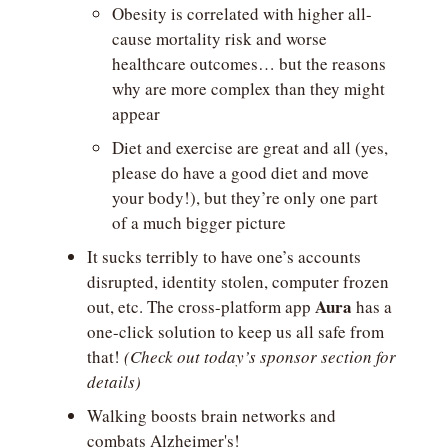
Obesity is correlated with higher all-
cause mortality risk and worse 
healthcare outcomes… but the reasons 
why are more complex than they might 
appear
Diet and exercise are great and all (yes, 
please do have a good diet and move 
your body!), but they’re only one part 
of a much bigger picture
It sucks terribly to have one’s accounts 
disrupted, identity stolen, computer frozen 
Aura
out, etc. The cross-platform app 
 has a 
one-click solution to keep us all safe from 
that! 
(Check out today’s sponsor section for 
details)
Walking boosts brain networks and 
combats Alzheimer's!