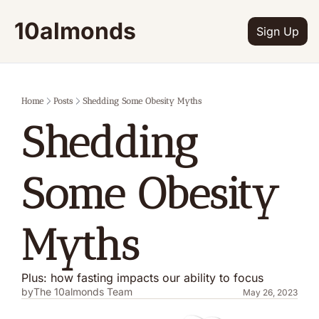
10almonds
Sign Up
Home
Posts
Shedding Some Obesity Myths
Shedding 
Some Obesity 
Myths
Plus: how fasting impacts our ability to focus
by
The 10almonds Team
May 26, 2023