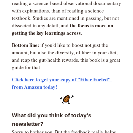
reading a science-based observational documentary 
with explanations, than of reading a science 
textbook. Studies are mentioned in passing, but not 
the focus is more on 
dissected in any detail, and 
getting the key learnings across
.
Bottom line:
 if you'd like to boost not just the 
amount, but also the diversity, of fiber in your diet, 
and reap the gut-health rewards, this book is a great 
guide for that!
Click here to get your copy of "Fiber Fueled" 
from Amazon today!
What did you think of today's 
newsletter?
Sorry to bother you. But the feedback really helps 