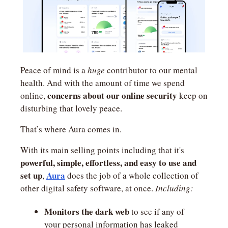
Peace of mind is a 
huge
 contributor to our mental 
health. And with the amount of time we spend 
concerns about our online security 
online, 
keep on 
disturbing that lovely peace.
That’s where Aura comes in.
With its main selling points including that it's 
powerful,
simple, effortless, and easy to use and 
set up
Aura
, 
 does the job of a whole collection of 
other digital safety software, at once. 
Including:
Monitors the dark web
 to see if any of 
your personal information has leaked 