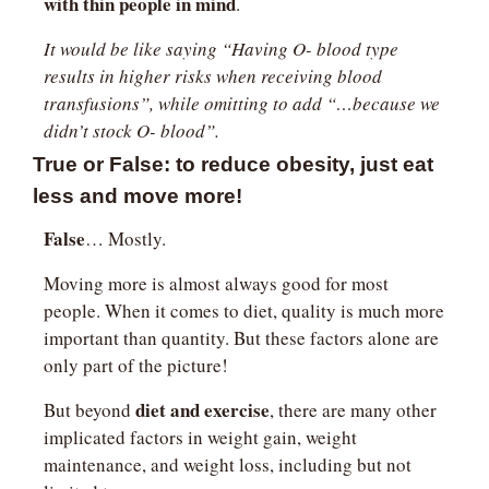
with thin people in mind
.
It would be like saying “Having O- blood type 
results in higher risks when receiving blood 
transfusions”, while omitting to add “…because we 
didn’t stock O- blood”.
True or False: to reduce obesity, just eat 
less and move more!
False
… Mostly.
Moving more is almost always good for most 
people. When it comes to diet, quality is much more 
important than quantity. But these factors alone are 
only part of the picture!
diet and exercise
But beyond 
, there are many other 
implicated factors in weight gain, weight 
maintenance, and weight loss, including but not 