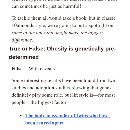
can sometimes be just as harmful!
To tackle them all would take a book, but in classic 
10almonds style, we’re going to put a spotlight on 
some of the ones that might make the biggest 
difference:
True or False: Obesity is genetically pre-
determined
False
… With caveats.
Some interesting results have been found from twin 
studies and adoption studies, showing that genes 
definitely play some role, but lifestyle is—for most 
people—the biggest factor:
The body-mass index of twins who have 
been reared apart