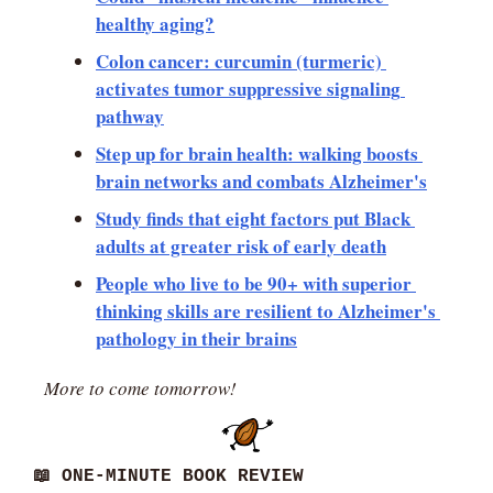
healthy aging?
Colon cancer: curcumin (turmeric) 
activates tumor suppressive signaling 
pathway
Step up for brain health: walking boosts 
brain networks and combats Alzheimer's
Study finds that eight factors put Black 
adults at greater risk of early death
People who live to be 90+ with superior 
thinking skills are resilient to Alzheimer's 
pathology in their brains
More to come tomorrow!
📖
 ONE-MINUTE BOOK REVIEW