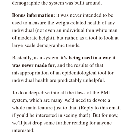
demographic the system was built around. 
Bonus information:
 it was never intended to be 
used to measure the weight-related health of any 
individual (not even an individual thin white man 
of moderate height), but rather, as a tool to look at 
large-scale demographic trends.
it’s being used in a way it 
Basically, as a system, 
was never made for
, and the results of that 
misappropriation of an epidemiological tool for 
individual health are predictably unhelpful.
To do a deep-dive into all the flaws of the BMI 
system, which are many, we’d need to devote a 
whole main feature just to that. (Reply to this email 
if you’d be interested in seeing that!). But for now, 
we’ll just drop some further reading for anyone 
interested: