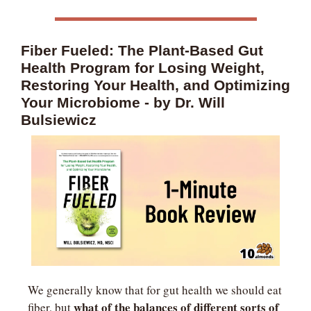
Fiber Fueled: The Plant-Based Gut 
Health Program for Losing Weight, 
Restoring Your Health, and Optimizing 
Your Microbiome - by Dr. Will 
Bulsiewicz
We generally know that for gut health we should eat 
what of the balances of different sorts of 
fiber, but 