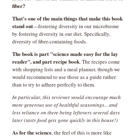
fiber?
That's one of the main things that make this book 
stand out
—fostering diversity in our microbiome 
by fostering diversity in our diet. Specifically, 
diversity of fiber-containing foods.
The book is part "science made easy for the lay 
reader", and part recipe book
. The recipes come 
with shopping lists and a meal planner, though we 
would recommend to use those as a guide rather 
than to try to adhere perfectly to them.
In particular, this reviewer would encourage much 
more generous use of healthful seasonings... and 
less reliance on there being leftovers several days 
later (tasty food gets gone quickly in this house!)
As for the science
, the feel of this is more like 