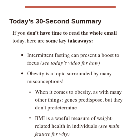
Today’s 30-Second Summary
don’t have time to read the whole email
If you 
some key takeaways:
today, here are 
Intermittent fasting can present a boost to 
focus 
(see today’s video for how)
Obesity is a topic surrounded by many 
misconceptions!
When it comes to obesity, as with many 
other things: genes predispose, but they 
don’t predetermine
BMI is a woeful measure of weight-
related health in individuals 
(see main 
feature for why)