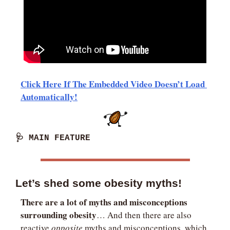
Click Here If The Embedded Video Doesn’t Load 
Automatically!
🩺
 MAIN FEATURE
Let’s shed some obesity myths!
There are a lot of myths and misconceptions 
surrounding obesity
… And then there are also 
reactive 
opposite
 myths and misconceptions, which 