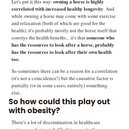
owning a horse is highly 
Let's put it this way: 
correlated with increased healthy longevity
. And 
while owning a horse may come with some exercise 
and relaxation (both of which are good for the 
health), it's probably mostly not the horse itself that 
someone who 
conveys the health benefits... it's that 
has the resources to look after a horse, probably 
has the resources to look after their own health 
too
.
So sometimes there can be a reason for a correlation 
(it’s not a coincidence!) but the causative factor is 
partially (or in some cases, entirely) something 
else.
So how could this play out 
with obesity?
There's a lot of discrimination in healthcare 