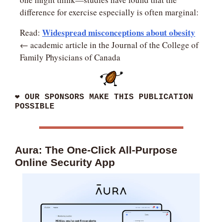
difference for exercise especially is often marginal:
Widespread misconceptions about obesity
Read: 
← academic article in the Journal of the College of 
Family Physicians of Canada
❤
 OUR SPONSORS MAKE THIS PUBLICATION 
POSSIBLE
Aura: The One-Click All-Purpose 
Online Security App