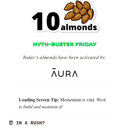
Today’s almonds have been activated by:
Loading Screen Tip:
 Momentum is vital. 
Work 
to build and maintain it!
⏰
 IN A RUSH?