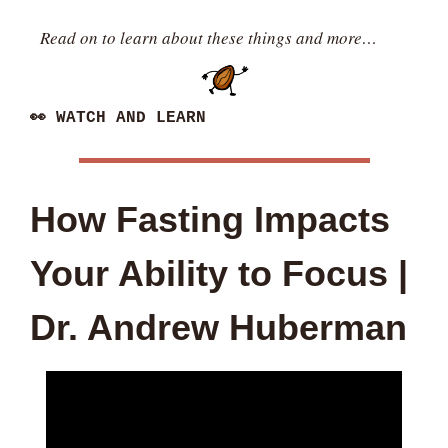
Read on to learn about these things and more…
👀
 WATCH AND LEARN
How Fasting Impacts 
Your Ability to Focus | 
Dr. Andrew Huberman