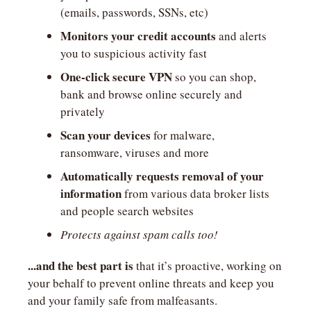
(emails, passwords, SSNs, etc)
Monitors your credit accounts
 and alerts 
you to suspicious activity fast
One-click secure VPN
 so you can shop, 
bank and browse online securely and 
privately
Scan your devices
 for malware, 
ransomware, viruses and more
Automatically requests removal of your 
information
 from various data broker lists 
and people search websites
Protects against spam calls too!
...and the best part is
 that it’s proactive, working on 
your behalf to prevent online threats and keep you 
and your family safe from malfeasants.