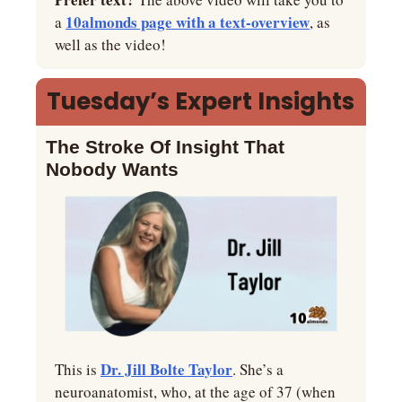
10almonds page with a text-overview
a 
, as 
well as the video!
Tuesday’s Expert Insights
The Stroke Of Insight That 
Nobody Wants
Dr. Jill Bolte Taylor
This is 
. She’s a 
neuroanatomist, who, at the age of 37 (when 