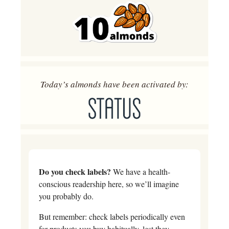
Today’s almonds have been activated by:
Do you check labels?
 We have a health-
conscious readership here, so we’ll imagine 
you probably do. 
But remember: check labels periodically even 
for products you buy habitually, lest they 