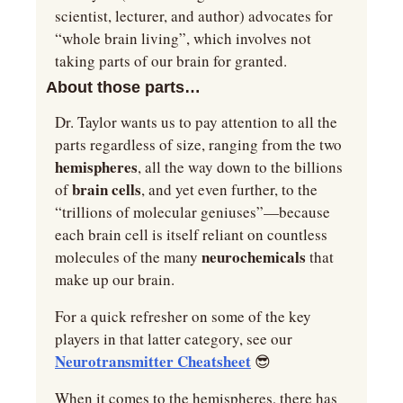
scientist, lecturer, and author) advocates for 
“whole brain living”, which involves not 
taking parts of our brain for granted.
About those parts…
Dr. Taylor wants us to pay attention to all the 
parts regardless of size, ranging from the two 
hemispheres
, all the way down to the billions 
brain cells
of 
, and yet even further, to the 
“trillions of molecular geniuses”—because 
each brain cell is itself reliant on countless 
neurochemicals 
molecules of the many 
that 
make up our brain.
For a quick refresher on some of the key 
players in that latter category, see our 
Neurotransmitter Cheatsheet
😎
When it comes to the hemispheres, there has 