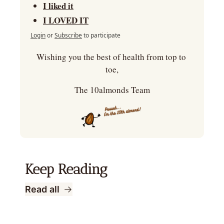
I liked it
I LOVED IT
Login
or
Subscribe
to participate
Wishing you the best of health from top to 
toe,
The 10almonds Team
Keep Reading
Read all