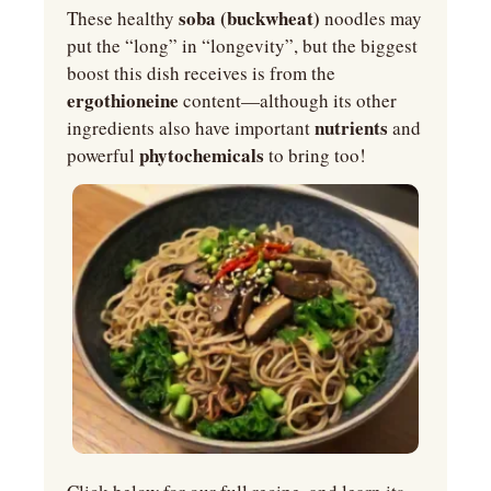
 soba (buckwheat) 
These healthy
noodles may 
put the “long” in “longevity”, but the biggest 
boost this dish receives is from the 
ergothioneine 
content—although its other 
nutrients 
ingredients also have important 
and 
phytochemicals 
powerful 
to bring too!