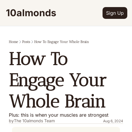
10almonds
Sign Up
Home
Posts
How To Engage Your Whole Brain
How To 
Engage Your 
Whole Brain
Plus: this is when your muscles are strongest
by
The 10almonds Team
Aug 6, 2024