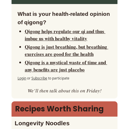
What is your health-related opinion 
of qigong?
Qigong helps regulate our qi and thus 
imbue us with healthy vitality
Qigong is just breathing, but breathing 
exercises are good for the health
Qigong is a mystical waste of time and 
any benefits are just placebo
Login
or
Subscribe
to participate
We’ll then talk about this on Friday!
Recipes Worth Sharing
Longevity Noodles