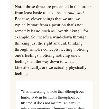
Note:
 those three are presented in that order, 
from least basic to most basic. 
And why? 
Because, clever beings that we are, we 
typically start from a position that’s not 
remotely basic, such as “overthinking”, for 
example. So, there’s a wind-down through 
thinking just the right amount, thinking 
through simpler concepts, feeling, noticing 
one’s feelings, noticing noticing one’s 
feelings, all the way down to what, 
kinesthetically, are we actually physically 
feeling.
❝It is interesting to note that although our 
limbic system fucntions throughout our 
lifetime, it does not mature. As a result, 
when our emotional “buttons” are pushed, 