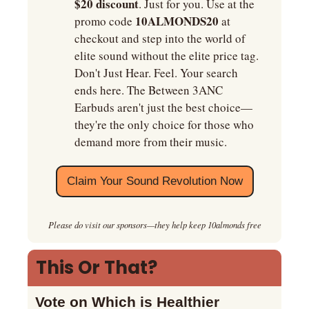
$20 discount
. Just for you. Use at the 
10ALMONDS20 
promo code 
at
checkout and step into the world of 
elite sound without the elite price tag. 
Don't Just Hear. Feel. Your search 
ends here. The Between 3ANC 
Earbuds aren't just the best choice—
they're the only choice for those who 
demand more from their music.
Claim Your Sound Revolution Now
Please do visit our sponsors—they help keep 10almonds free
This Or That?
Vote on Which is Healthier