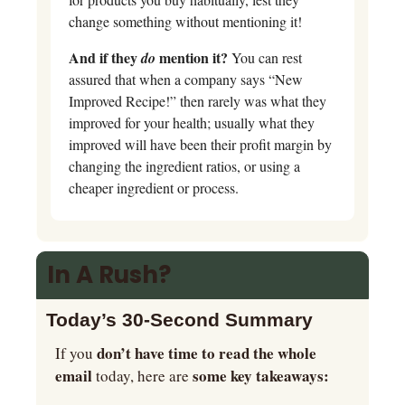
change something without mentioning it!
And if they 
 mention it?
do
 You can rest 
assured that when a company says “New 
Improved Recipe!” then rarely was what they 
improved for your health; usually what they 
improved will have been their profit margin by 
changing the ingredient ratios, or using a 
cheaper ingredient or process.
In A Rush?
Today’s 30-Second Summary 
don’t have time to read the whole 
If you 
email
some key takeaways:   
 today, here are 