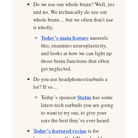
Do we use our whole brain? Well, yes 
and no. We technically 
do 
use our 
whole brain… but we often don’t use 
it wholly.
Today’s main feature
 unravels 
this, examines neuroplasticity, 
and looks at how we can light up 
those brain functions that often 
get neglected.
Do you use headphones/earbuds a 
lot? If so…
Status
Today’s sponsor 
 has some 
latest-tech earbuds you are going 
to want to try out, to give your 
ears the best they’ve ever heard.
Today’s featured recipe
 is for 