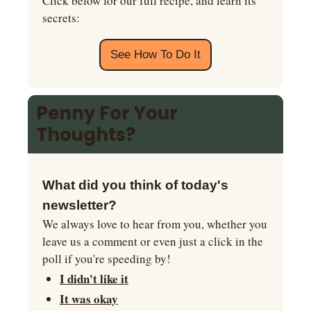
Click below for our full recipe, and learn its 
secrets:
See How To Do It
Penny For Your 
Thoughts?
What did you think of today's 
newsletter?
We always love to hear from you, whether you 
leave us a comment or even just a click in the 
poll if you're speeding by!
I didn't like it
It was okay