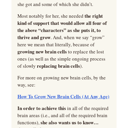
she got and some of which she didn’t.
 the right 
Most notably for her, she needed
kind of support that would allow all four of 
the above “characters” as she puts it, to 
thrive and grow
. And, when we say “grow” 
here we mean that literally, because of 
growing new brain cells 
to replace the lost 
ones (as well as the simple ongoing process 
replacing brain cells
of slowly 
).
For more on growing new brain cells, by the 
way, see:
How To Grow New Brain Cells (At Any Age)
In order to achieve this
 in all of the required 
brain areas (i.e., and all of the required brain 
she also wants us to know… 
functions), 