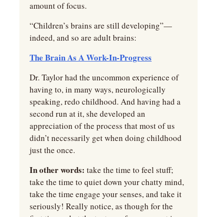
amount of focus.
“Children’s brains are still developing”—
indeed, and so are adult brains:
The Brain As A Work-In-Progress
Dr. Taylor had the uncommon experience of 
having to, in many ways, neurologically 
speaking, redo childhood. And having had a 
second run at it, she developed an 
appreciation of the process that most of us 
didn’t necessarily get when doing childhood 
just the once.
In other words:
 take the time to feel stuff; 
take the time to quiet down your chatty mind, 
take the time engage your senses, and take it 
seriously! Really notice, as though for the 