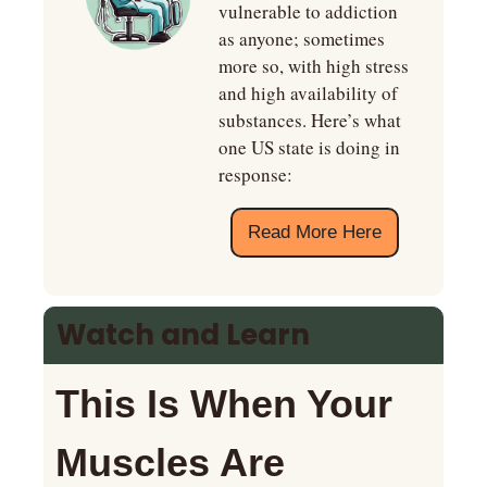
vulnerable to addiction 
as anyone; sometimes 
more so, with high stress 
and high availability of 
substances. Here’s what 
one US state is doing in 
response:
Read More Here
Watch and Learn
This Is When Your 
Muscles Are 