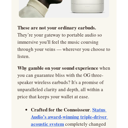
These are not your ordinary earbuds. 
They’re your gateway to portable audio so 
immersive you'll feel the music coursing 
through your veins — wherever you choose to 
listen.
Why gamble on your sound experience
 when 
you can guarantee bliss with the OG three-
speaker wireless earbuds? It's a promise of 
unparalleled clarity and depth, all within a 
price that keeps your wallet at ease.
Crafted for the Connoisseur
Status 
. 
Audio’s award-winning triple-driver 
acoustic system
 completely changed 