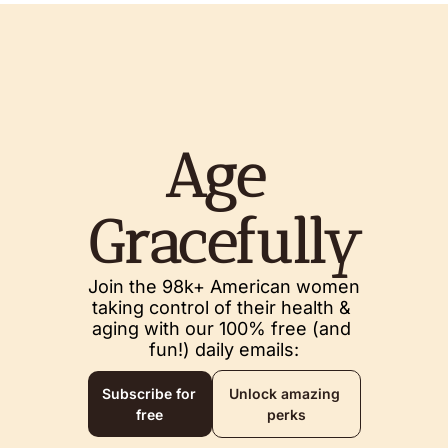
Age 
Gracefully
Join the 98k+ American women 
taking control of their health & 
aging with our 100% free (and 
fun!) daily emails:
Subscribe for 
Unlock amazing 
free
perks