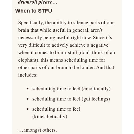
…
drumroll please
When to STFU
Specifically, the ability to silence parts of our 
brain that while useful in general, aren’t 
necessarily being useful right now. Since it’s 
very difficult to actively achieve a negative 
when it comes to brain-stuff (don’t think of an 
elephant), this means scheduling time for 
other parts of our brain to be louder. And that 
includes:
scheduling time to feel (emotionally)
scheduling time to feel (gut feelings)
scheduling time to feel 
(kinesthetically)
…amongst others.