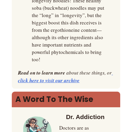
longevity noodles! These healthy 
soba (buckwheat) noodles may put 
the “long” in “longevity”, but the 
biggest boost this dish receives is 
from the ergothioneine content—
although its other ingredients also 
have important nutrients and 
powerful phytochemicals to bring 
too!
Read on to learn more
 about these things, or
click here to visit our archive
A Word To The Wise
Dr. Addiction
Doctors are as 