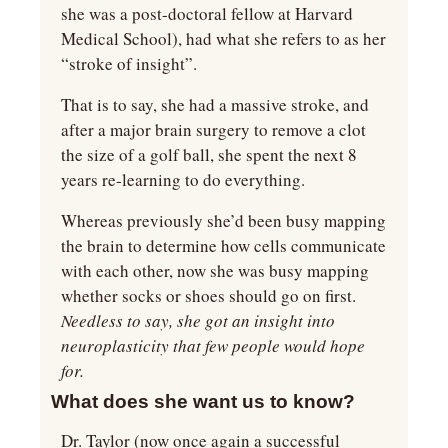
she was a post-doctoral fellow at Harvard 
Medical School), had what she refers to as her 
“stroke of insight”.
That is to say, she had a massive stroke, and 
after a major brain surgery to remove a clot 
the size of a golf ball, she spent the next 8 
years re-learning to do everything.
Whereas previously she’d been busy mapping 
the brain to determine how cells communicate 
with each other, now she was busy mapping 
whether socks or shoes should go on first. 
Needless to say, she got an insight into 
neuroplasticity that few people would hope 
for.
What does she want us to know?
Dr. Taylor (now once again a successful 