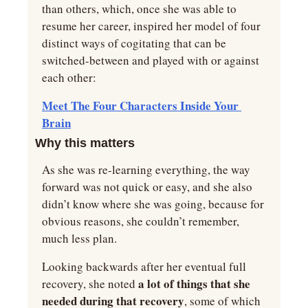
than others, which, once she was able to 
resume her career, inspired her model of four 
distinct ways of cogitating that can be 
switched-between and played with or against 
each other:
Meet The Four Characters Inside Your 
Brain
Why this matters
As she was re-learning everything, the way 
forward was not quick or easy, and she also 
didn’t know where she was going, because for 
obvious reasons, she couldn’t remember, 
much less plan.
Looking backwards after her eventual full 
 a lot of things that she 
recovery, she noted
needed during that recovery
, some of which 