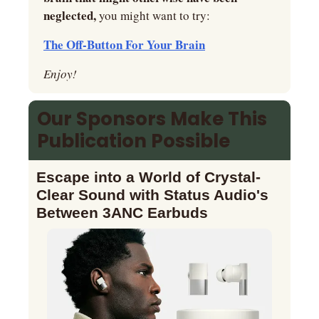
neglected,
 you might want to try:
The Off-Button For Your Brain
Enjoy!
Our Sponsors Make This 
Publication Possible
Escape into a World of Crystal-
Clear Sound with Status Audio's 
Between 3ANC Earbuds