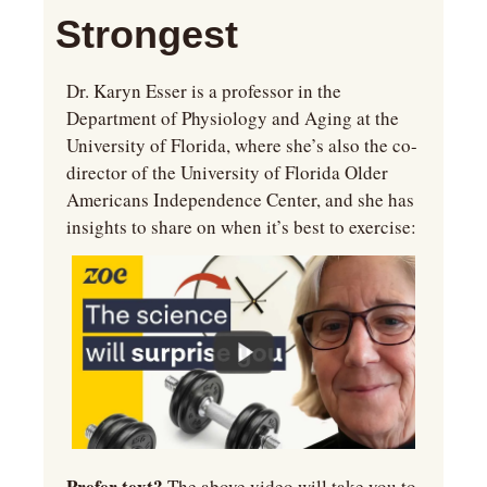
Strongest
Dr. Karyn Esser is a professor in the 
Department of Physiology and Aging at the 
University of Florida, where she’s also the co-
director of the University of Florida Older 
Americans Independence Center, and she has 
insights to share on when it’s best to exercise:
Prefer text? 
The above video will take you to 