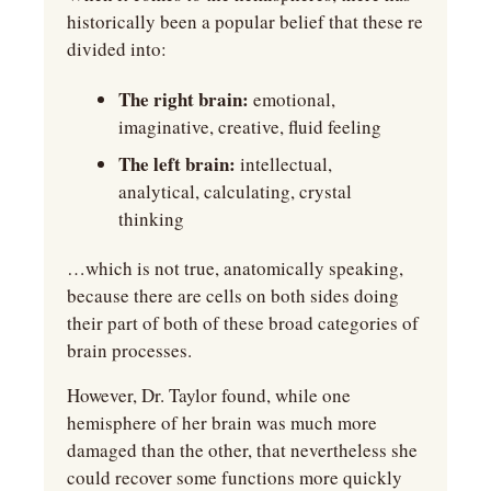
historically been a popular belief that these re 
divided into:
The right brain:
 emotional, 
imaginative, creative, fluid feeling
The left brain:
 intellectual, 
analytical, calculating, crystal 
thinking
…which is not true, anatomically speaking, 
because there are cells on both sides doing 
their part of both of these broad categories of 
brain processes.
However, Dr. Taylor found, while one 
hemisphere of her brain was much more 
damaged than the other, that nevertheless she 
could recover some functions more quickly 