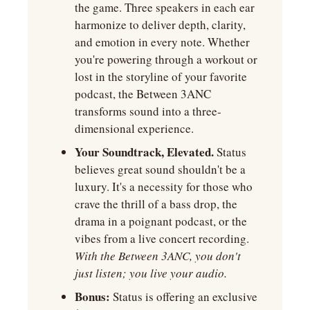
the game. Three speakers in each ear 
harmonize to deliver depth, clarity, 
and emotion in every note. Whether 
you're powering through a workout or 
lost in the storyline of your favorite 
podcast, the Between 3ANC 
transforms sound into a three-
dimensional experience.
Your Soundtrack, Elevated.
 Status 
believes great sound shouldn't be a 
luxury. It's a necessity for those who 
crave the thrill of a bass drop, the 
drama in a poignant podcast, or the 
vibes from a live concert recording. 
With the Between 3ANC, you don't 
just listen; you live your audio. ﻿
Bonus:
 Status is offering an exclusive 