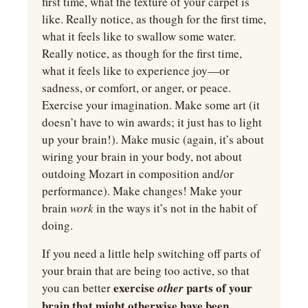
first time, what the texture of your carpet is 
like. Really notice, as though for the first time, 
what it feels like to swallow some water. 
Really notice, as though for the first time, 
what it feels like to experience joy—or 
sadness, or comfort, or anger, or peace. 
Exercise your imagination. Make some art (it 
doesn’t have to win awards; it just has to light 
up your brain!). Make music (again, it’s about 
wiring your brain in your body, not about 
outdoing Mozart in composition and/or 
performance). Make changes! Make your 
brain 
work 
in the ways it’s not in the habit of 
doing.
If you need a little help switching off parts of 
your brain that are being too active, so that 
exercise 
parts of your 
you can better 
other 
brain that might otherwise have been 