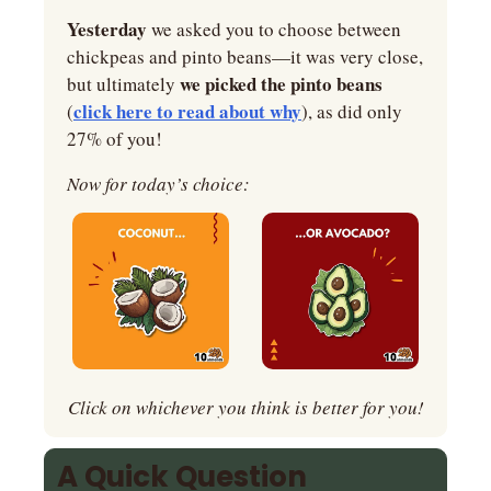
Yesterday
 we asked you to choose between 
chickpeas and pinto beans—it was very close, 
we picked the pinto beans 
but ultimately 
click here to read about why
(
), as did only 
27% of you!
Now for today’s choice:
Click on whichever you think is better for you!
A Quick Question