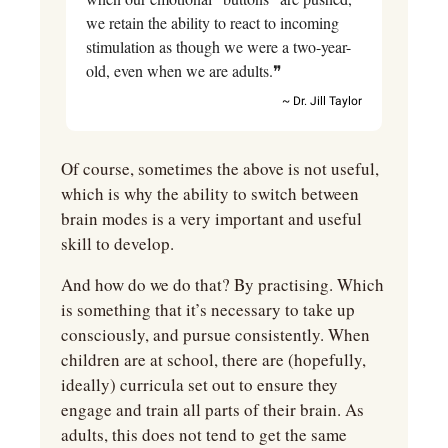
we retain the ability to react to incoming 
stimulation as though we were a two-year-
old, even when we are adults.❞
~ Dr. Jill Taylor
Of course, sometimes the above is not useful, 
which is why the ability to switch between 
brain modes is a very important and useful 
skill to develop.
And how do we do that? By practising. Which 
is something that it’s necessary to take up 
consciously, and pursue consistently. When 
children are at school, there are (hopefully, 
ideally) curricula set out to ensure they 
engage and train all parts of their brain. As 
adults, this does not tend to get the same 