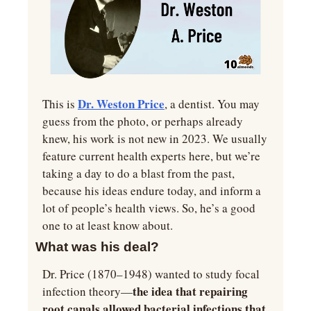
Dr. Weston Price
This is 
, a dentist. You may 
guess from the photo, or perhaps already 
knew, his work is not new in 2023. We usually 
feature current health experts here, but we’re 
taking a day to do a blast from the past, 
because his ideas endure today, and inform a 
lot of people’s health views. So, he’s a good 
one to at least know about.
What was his deal?
Dr. Price (1870–1948) wanted to study focal 
the idea that repairing 
infection theory—
root canals allowed bacterial infections that 