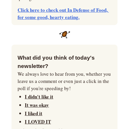
Click here to check out In Defense of Food, 
for some good, hearty eating.
What did you think of today's 
newsletter?
We always love to hear from you, whether you 
leave us a comment or even just a click in the 
poll if you're speeding by!
I didn't like it
It was okay
I liked it
I LOVED IT