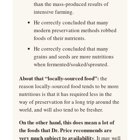
than the mass-produced results of 
intensive farming.
He correctly concluded that many 
modern preservation methods robbed 
foods of their nutrients.
He correctly concluded that many 
grains and seeds are more nutritions 
when fermented/soaked/sprouted.
About that “locally-sourced food”: 
the 
reason locally-sourced food tends to be more 
nutritious is that it has required less in the 
way of preservation for a long trip around the 
world, and will also tend to be fresher.
On the other hand, this does mean a lot of 
the foods that Dr. Price recommends are 
very much subject to availabilit
y. It may well 