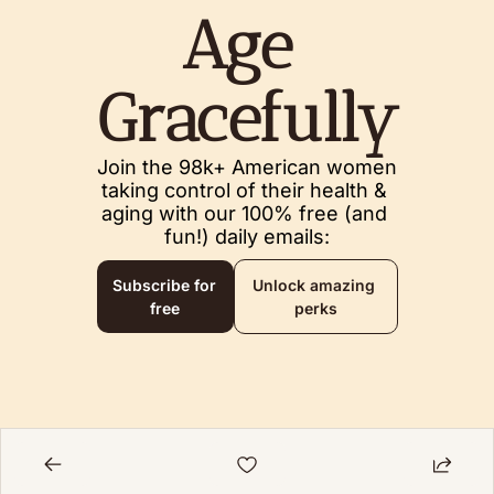
Age 
Gracefully
Join the 98k+ American women 
taking control of their health & 
aging with our 100% free (and 
fun!) daily emails:
Subscribe for 
Unlock amazing 
free
perks