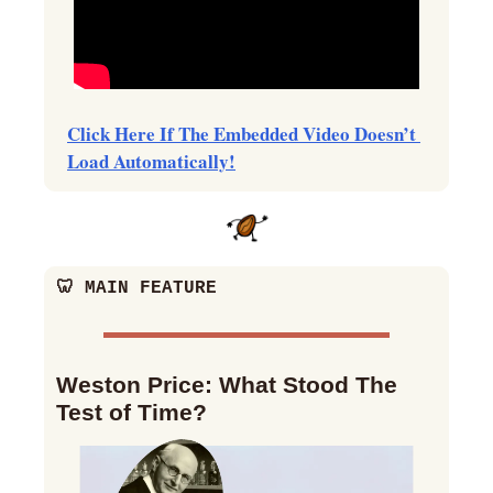
Click Here If The Embedded Video Doesn’t 
Load Automatically!
🦷
 MAIN FEATURE
Weston Price: What Stood The 
Test of Time?