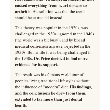
caused everything from heart disease to 
arthritis
. His solution was that the teeth 
should be extracted instead.
This theory was popular in the 1920s, was 
challenged in the 1930s, ignored in the 1940s 
by broad 
(the world was a bit busy), and 
medical consensus anyway, rejected in the 
1950s
. But, while it was being challenged in 
Dr. Price decided to find more 
the 1930s, 
evidence for its support.
The result was his famous world tour of 
peoples living traditional lifestyles without 
His findings, 
the influence of “modern” diet. 
and the conclusions he drew from them, 
extended to far more than just dental 
health.