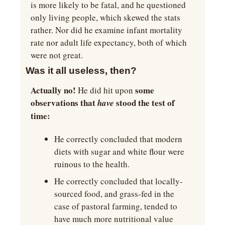
is more likely to be fatal, and he questioned 
only living people, which skewed the stats 
rather. Nor did he examine infant mortality 
rate nor adult life expectancy, both of which 
were not great.
Was it all useless, then?
Actually no!
 some 
 He did hit upon
observations that 
stood the test of 
have 
time:
He correctly concluded that modern 
diets with sugar and white flour were 
ruinous to the health. 
He correctly concluded that locally-
sourced food, and grass-fed in the 
case of pastoral farming, tended to 
have much more nutritional value 