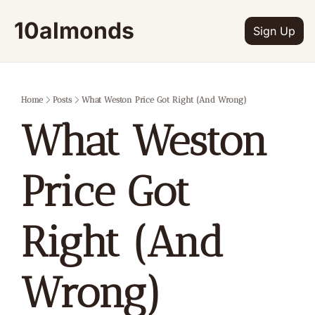
10almonds
Sign Up
Home
Posts
What Weston Price Got Right (And Wrong)
What Weston 
Price Got 
Right (And 
Wrong)