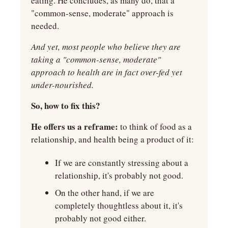
eating. He concludes, as many do, that a 
"common-sense, moderate" approach is 
needed.
And yet, most people who believe they are 
taking a "common-sense, moderate" 
approach to health are in fact over-fed yet 
under-nourished.
So, how to fix this?
He offers us a reframe: 
to think of food as a 
relationship, and health being a product of it:
If we are constantly stressing about a 
relationship, it's probably not good.
On the other hand, if we are 
completely thoughtless about it, it's 
probably not good either.