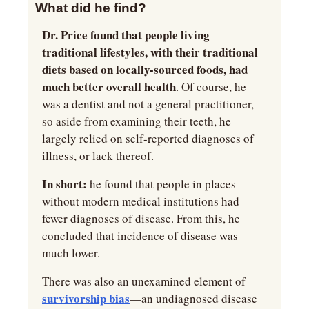
What did he find?
Dr. Price found that people living 
traditional lifestyles, with their traditional 
diets based on locally-sourced foods, had 
much better overall health
. Of course, he 
was a dentist and not a general practitioner, 
so aside from examining their teeth, he 
largely relied on self-reported diagnoses of 
illness, or lack thereof.
In short:
 he found that people in places 
without modern medical institutions had 
fewer diagnoses of disease. From this, he 
concluded that incidence of disease was 
much lower.
There was also an unexamined element of 
survivorship bias
—an undiagnosed disease 