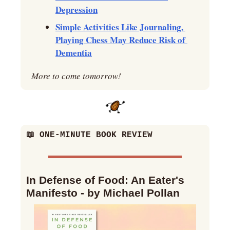
Depression
Simple Activities Like Journaling, 
Playing Chess May Reduce Risk of 
Dementia
More to come tomorrow!
📖
 ONE-MINUTE BOOK REVIEW
In Defense of Food: An Eater's 
Manifesto - by Michael Pollan