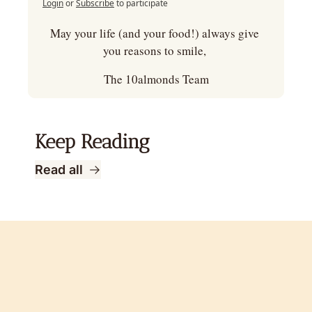
Login
or
Subscribe
to participate
May your life (and your food!) always give 
you reasons to smile, 
The 10almonds Team
Keep Reading
Read all