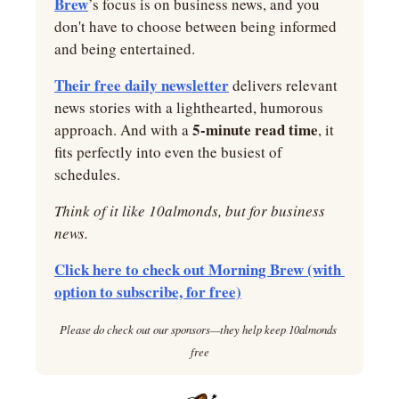
Brew
’s focus is on business news, and you 
don't have to choose between being informed 
and being entertained.
Their free daily newsletter
 delivers relevant 
news stories with a lighthearted, humorous 
5-minute read time
approach. And with a 
, it 
fits perfectly into even the busiest of 
schedules.
Think of it like 10almonds, but for business 
news.
Click here to check out Morning Brew (with 
option to subscribe, for free)
Please do check out our sponsors—they help keep 10almonds 
free