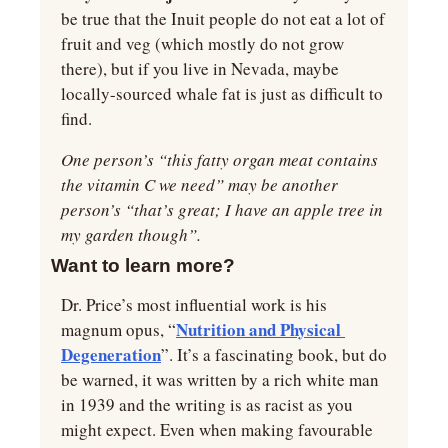
be true that the Inuit people do not eat a lot of 
fruit and veg (which mostly do not grow 
there), but if you live in Nevada, maybe 
locally-sourced whale fat is just as difficult to 
find.
One person’s “this fatty organ meat contains 
the vitamin C we need” may be another 
person’s “that’s great; I have an apple tree in 
my garden though”.
Want to learn more?
Dr. Price’s most influential work is his 
Nutrition and Physical 
magnum opus, “
Degeneration
”. It’s a fascinating book, but do 
be warned, it was written by a rich white man 
in 1939 and the writing is as racist as you 
might expect. Even when making favourable 