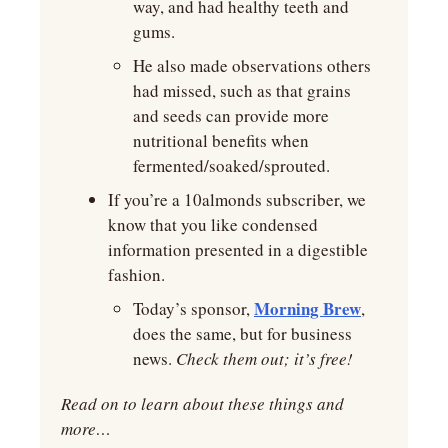
way, and had healthy teeth and 
gums.
He also made observations others 
had missed, such as that grains 
and seeds can provide more 
nutritional benefits when 
fermented/soaked/sprouted.
If you’re a 10almonds subscriber, we 
know that you like condensed 
information presented in a digestible 
fashion.
Morning Brew
Today’s sponsor, 
, 
does the same, but for business 
news. 
Check them out; it’s free!
Read on to learn about these things and 
more…