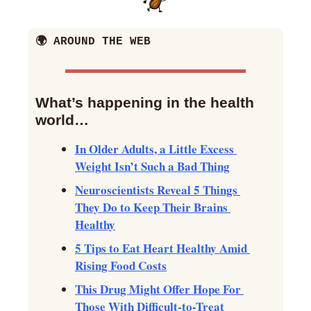
🌍 AROUND THE WEB
What’s happening in the health 
world… 
In Older Adults, a Little Excess 
Weight Isn’t Such a Bad Thing
Neuroscientists Reveal 5 Things 
They Do to Keep Their Brains 
Healthy
5 Tips to Eat Heart Healthy Amid 
Rising Food Costs
This Drug Might Offer Hope For 
Those With Difficult-to-Treat 