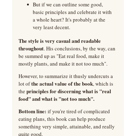
But if we can outline some good, 
basic principles and celebrate it with 
a whole heart? It's probably at the 
very least decent.
The style is very casual and readable 
throughout
. His conclusions, by the way, can 
be summed up as "Eat real food, make it 
mostly plants, and make it not too much".
However, to summarize it thusly undercuts a 
the actual value of the book
lot of 
, which is 
principles for discerning what is "real 
the 
food" and what is "not too much".
Bottom line:
 if you're tired of complicated 
eating plans, this book can help produce 
something very simple, attainable, and really 
quite good.