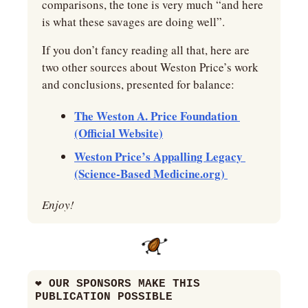
comparisons, the tone is very much “and here 
is what these savages are doing well”.
If you don’t fancy reading all that, here are 
two other sources about Weston Price’s work 
and conclusions, presented for balance:
The Weston A. Price Foundation 
(Official Website)
Weston Price’s Appalling Legacy 
(Science-Based Medicine.org) 
Enjoy!
❤
 OUR SPONSORS MAKE THIS 
PUBLICATION POSSIBLE