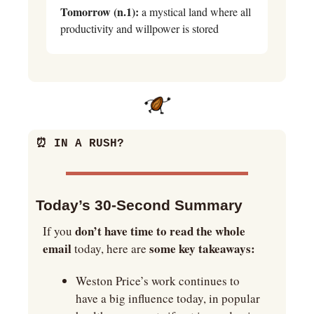
Tomorrow (n.1):
 a mystical land where all 
productivity and willpower is stored
⏰
 IN A RUSH?
Today’s 30-Second Summary
don’t have time to read the whole 
If you 
email
some key takeaways:
 today, here are 
Weston Price’s work continues to 
have a big influence today, in popular 