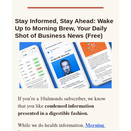
Stay Informed, Stay Ahead: Wake 
Up to Morning Brew, Your Daily 
Shot of Business News (Free)
If you’re a 10almonds subscriber, we know 
condensed information 
that you like 
presented in a digestible fashion.
Morning 
While we do health information, 