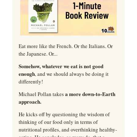
Eat more like the French. Or the Italians. Or 
the Japanese. Or...
Somehow, whatever we eat is not good 
enough
, and we should always be doing it 
differently!
 a more down-to-Earth 
Michael Pollan takes
approach.
He kicks off by questioning the wisdom of 
thinking of our food only in terms of 
nutritional profiles, and overthinking healthy-