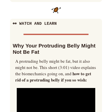
👀
 WATCH AND LEARN
Why Your Protruding Belly Might 
Not Be Fat
A protruding belly might be fat, but it also 
might not be. This short (3:01) video explains 
 how to get 
the biomechanics going on, and
rid of a protruding belly if you so wish: