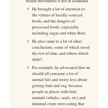
health movements if not in academia
He brought a lot of attention to 
the virtues of locally-sourced 
foods, and the dangers of 
processed foods, especially 
including sugar and white flour.
He also came to a lot of other 
conclusions, some of which stood 
the test of time, and others which 
didn’t.
For example, he advocated that we 
should all consume a lot of 
animal fats and worry less about 
getting fruit and veg, because 
people in places with fatty 
animals (whales, seals, etc) and 
minimal crops were eating that 