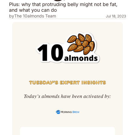
Plus: why that protruding belly might not be fat, 
and what you can do
by
The 10almonds Team
Jul 18, 2023
Today’s almonds have been activated by: