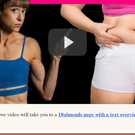
10almonds page with a text overvi
ve video will take you to a 