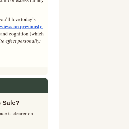
st bit of excess tummy 
you’ll love today’s 
views on previously 
, and cognition (which 
ite effect personally; 
s Safe?
ce is clearer on 