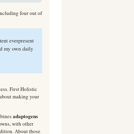
ncluding four out of 
tent everpresent 
d my own daily 
ss. First Holistic 
about making your 
adaptogens 
bines 
 to support you through life's ups and downs, with other 
dition. About those 