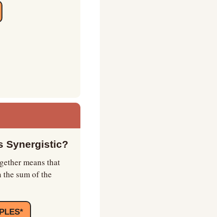
 Synergistic?
gether means that 
 the sum of the 
PLES*