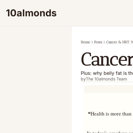
10almonds
Home
Posts
Cancer & HRT: W
Cancer
Plus: why belly fat is t
by
The 10almonds Team
❝Health is more than t