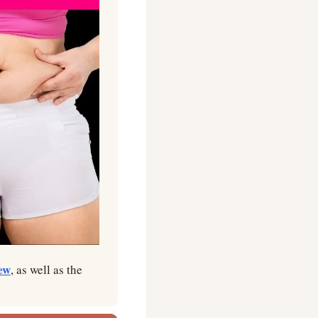
ew
, as well as the 