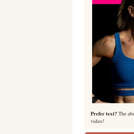
Prefer text? 
The abo
video!