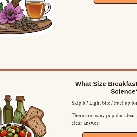
What Size Breakfast 
Science
Skip it? Light bite? Fuel up fo
There are many popular ideas, 
clear answer: