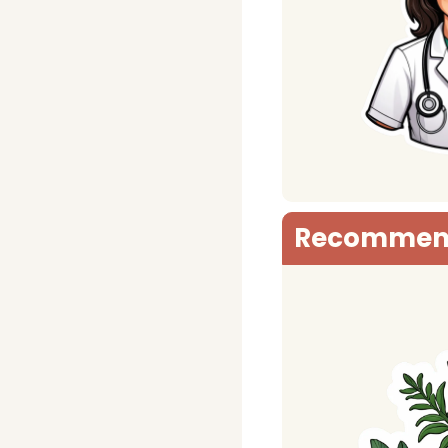
Recommen