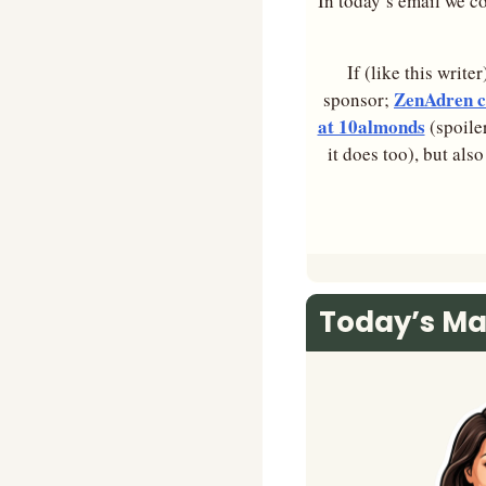
In today’s email we co
If (like this write
ZenAdren co
sponsor; 
at 10almonds
 (spoile
it does too), but als
Today’s Ma