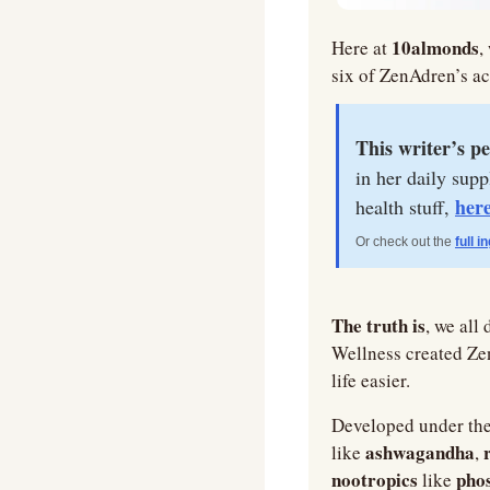
10almonds
Here at 
,
six of ZenAdren’s ac
This writer’s pe
in her daily sup
her
health stuff, 
Or check out the 
full i
The truth is
, we all
Wellness created Ze
life easier.
Developed under the
ashwagandha
like 
, 
nootropics 
phos
like 