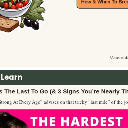
How & When To Brea
*An asterisk
 Learn
s The Last To Go (& 3 Signs You’re Nearly T
Strong At Every Age” advises on that tricky “last mile” of the j