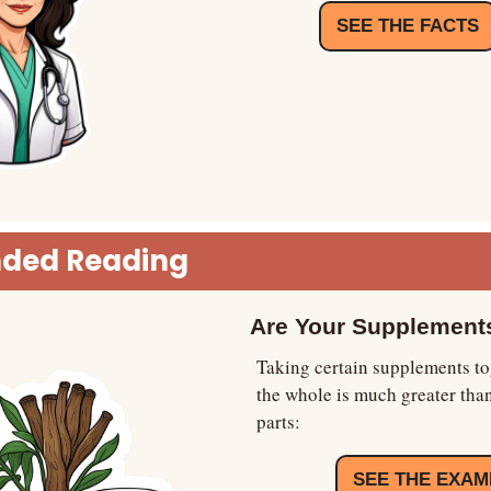
SEE THE FACTS
ded Reading
Are Your Supplements
Taking certain supplements to
the whole is much greater than
parts:
SEE THE EXAM