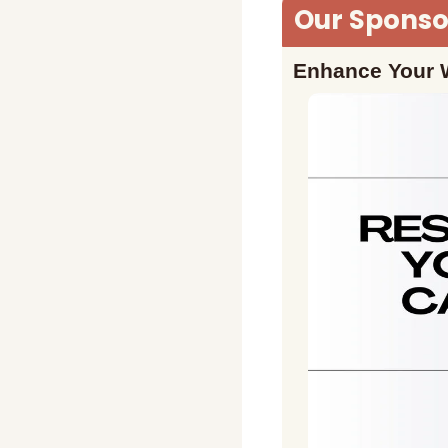
Our Sponsor
Enhance Your W