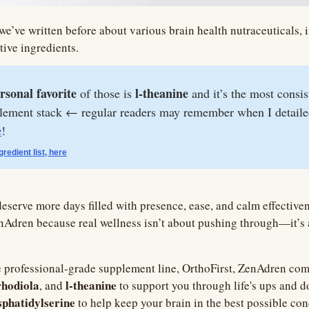
 we’ve written before about various brain health nutraceuticals, i
tive ingredients.
rsonal favorite
 l-theanine
 of those is
 and it’s the most consis
plement stack ← regular readers may remember when I detaile
e
!
ngredient list, here
 deserve more days filled with presence, ease, and calm effectivene
nAdren because real wellness isn’t about pushing through—it’s 
 professional-grade supplement line, OrthoFirst, ZenAdren com
rhodiola
l-theanine
, and 
phatidylserine 
to help keep your brain in the best possible con