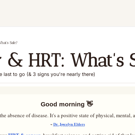
hat's Safe?
 & HRT: What's 
he last to go (& 3 signs you're nearly there)
Good morning 
👋
he absence of disease. It's a positive state of physical, mental,
Dr. Joycelyn Elders
~ 