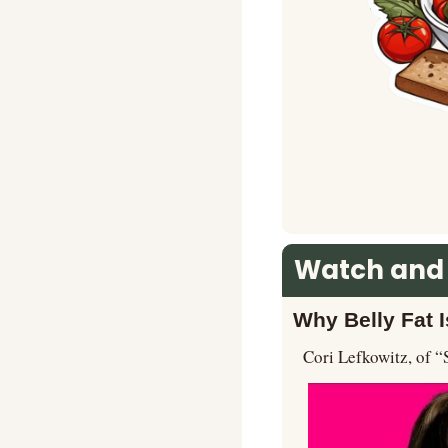
Watch and
Why Belly Fat I
Cori Lefkowitz, of “