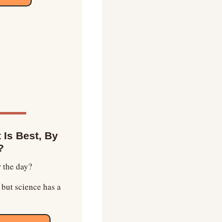
Is Best, By 
?
r the day?
but science has a 