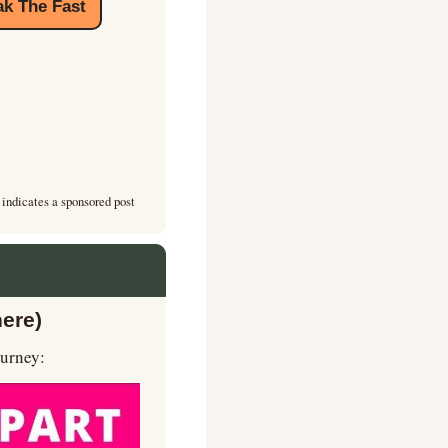
k The Fast
 indicates a sponsored post
here)
ourney: