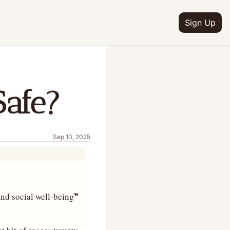
Sign Up
Safe?
Sep 10, 2025
 and social well-being❞