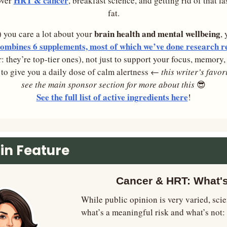
HRT & cancer
ver 
, breakfast science, and getting rid of that la
fat.
brain health and mental wellbeing
r) you care a lot about your 
, 
mbines 6 supplements, most of which we’ve done research re
r: they’re top-tier ones), not just to support your focus, memory
o to give you a daily dose of calm alertness ←
 this writer’s favor
see the main sponsor section for more about this
😎
See the full list of active ingredients here
!
in Feature
Cancer & HRT: What'
While public opinion is very varied, scien
what’s a meaningful risk and what’s not: