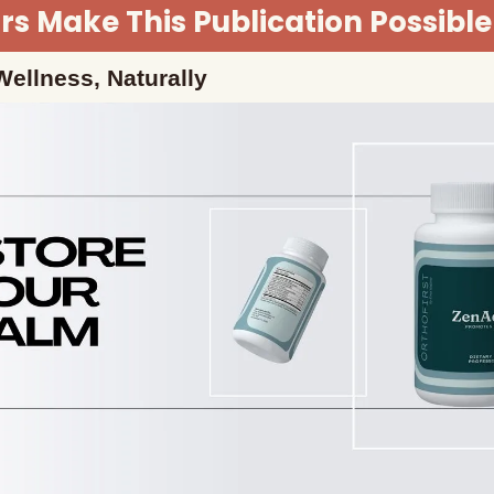
s Make This Publication Possible
ellness, Naturally