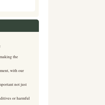
   
making the 
ent, with our 
portant not just 
ditives or harmful 