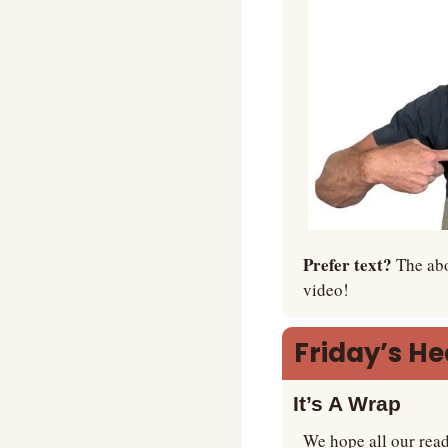
Prefer text? 
The abo
video!
Friday’s H
It’s A Wrap
We hope all our read