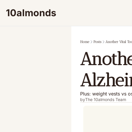
10almonds
Home
Posts
Another Vital To
Anothe
Alzhei
Plus: weight vests vs 
by
The 10almonds Team