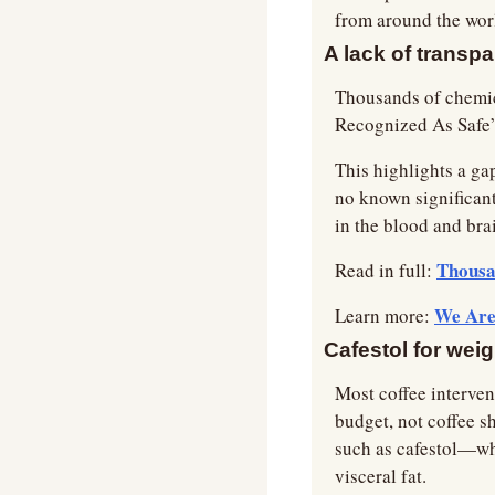
from around the wor
A lack of transp
Thousands of chemic
Recognized As Safe”
This highlights a ga
no known significant
in the blood and bra
Thousa
Read in full: 
We Are 
Learn more: 
Cafestol for wei
Most coffee intervent
budget, not coffee sh
such as cafestol—whic
visceral fat.