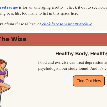
red recipe
 is for an anti-aging risotto—check it out to see how 
ing benefits; too many to list in this space here!
re
 about these things, or
 click here to visit our archive
The Wise
Healthy Body, Health
Food and exercise can treat depression as 
psychologist, our study found. And it’s 
Find Out How