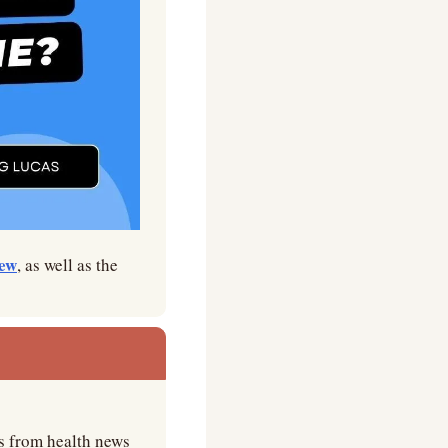
iew
, as well as the 
s from health news 