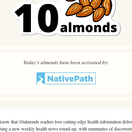
Today’s almonds have been activated by:
know that 10almonds readers love cutting-edge health information deliver