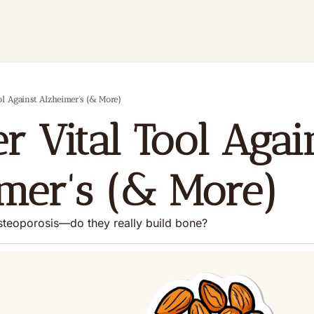
ol Against Alzheimer's (& More)
r Vital Tool Again
mer's (& More)
osteoporosis—do they really build bone?