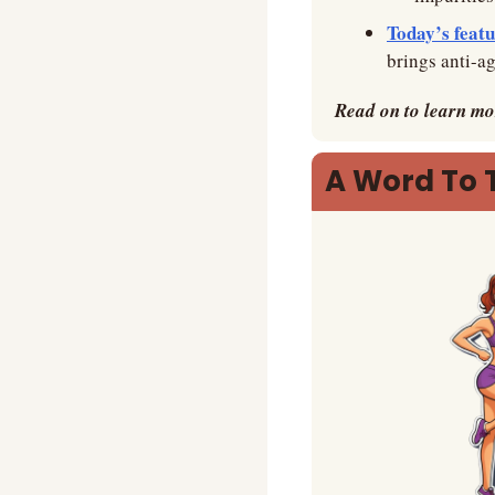
Today’s featu
brings anti-ag
Read on to learn mo
A Word To 