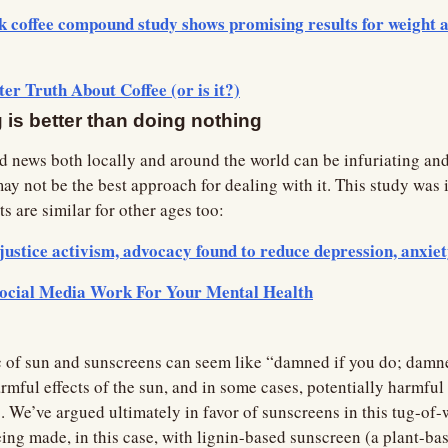
 coffee compound study shows promising results for weight an
ter Truth About Coffee (or is it?)
is better than doing nothing
ad news both locally and around the world can be infuriating and
ay not be the best approach for dealing with it. This study was in 
ts are similar for other ages too:
justice activism, advocacy found to reduce depression, anxiet
ocial Media Work For Your Mental Health
 of sun and sunscreens can seem like “damned if you do; damned
rmful effects of the sun, and in some cases, potentially harmful 
We’ve argued ultimately in favor of sunscreens in this tug-of-war
ng made, in this case, with lignin-based sunscreen (a plant-bas