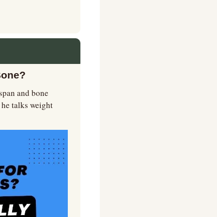
Bone?
hspan and bone 
e talks weight 