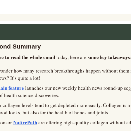
cond Summary 
me to read the whole email
some key takeaways:
 today, here are 
wonder how many research breakthroughs happen without them 
s? It’s quite a lot!
ain feature
 launches our new weekly health news round-up segm
of health science discoveries.
 collagen levels tend to get depleted more easily. Collagen is im
ood looks, but also for the health of bones and joints.
NativePath
ponsor 
 are offering high-quality collagen without ad