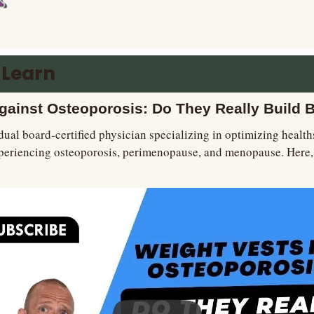
 Learn
gainst Osteoporosis: Do They Really Build 
dual board-certified physician specializing in optimizing healt
periencing osteoporosis, perimenopause, and menopause. Here, h