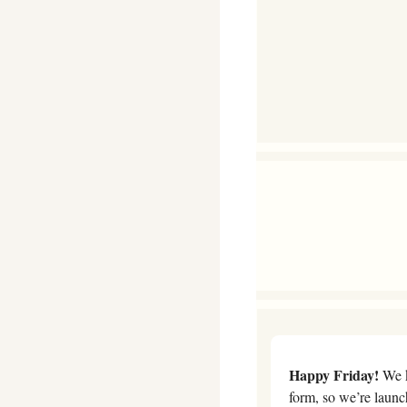
Happy Friday!
 We 