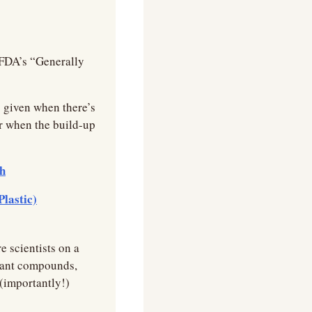
FDA’s “Generally 
 given when there’s 
r when the build-up 
ch
Plastic)
 scientists on a 
rtant compounds, 
(importantly!) 