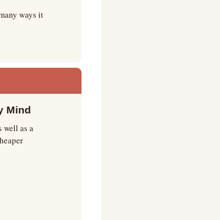
many ways it 
y Mind
well as a 
cheaper