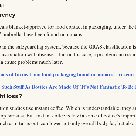
ld:
arency
als blanket-approved for food contact in packaging, under the 
 umbrella, have been found in humans.
p in the safeguarding system, because the GRAS classification is
 association with disease—but in this case, a problem can occu
in cause problems much later.
nds of toxins from food packaging found in humans – resear
Such Stuff As Bottles Are Made Of (It’s Not Fantastic To Be 
ght loss?
ion studies use instant coffee. Which is understandable; they are
op baristas. But, instant coffee is low in some of coffee’s impo
h as it turns out, can lower not only overall body fat, but also 