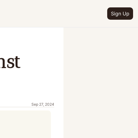
Sign Up
st 
Sep 27, 2024