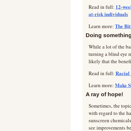
12-week
Read in full: 
at-risk individuals
The Bit
Learn more: 
Doing something 
While a lot of the b
turning a blind eye m
likely that the benefi
Racial 
Read in full: 
Make S
Learn more: 
A ray of hope!
Sometimes, the topic
with regard to the ha
sunscreen chemicals. 
see improvements bei