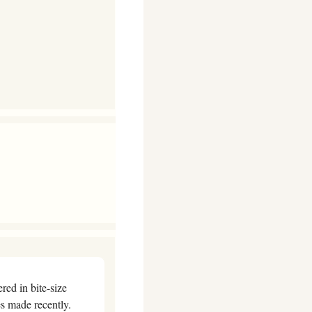
ed in bite-size 
form, so we’re launching a new weekly health news round-up, with summaries of discoveries made recently. 