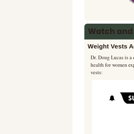
Watch and
Weight Vests A
Dr. Doug Lucas is a 
health for women ex
vests: