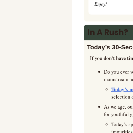
Enjoy!
In A Rush?
Today’s 30-Se
don’t have ti
If you 
Do you ever 
mainstream new
Today’s m
selection 
As we age, our
for youthful g
Today’s s
impurities