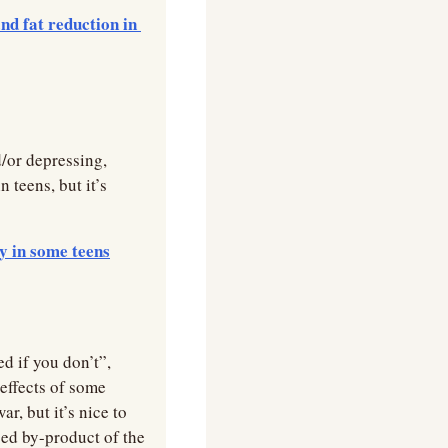
d fat reduction in 
/or depressing, 
teens, but it’s 
y in some teens
 if you don’t”, 
effects of some 
, but it’s nice to 
ed by-product of the 