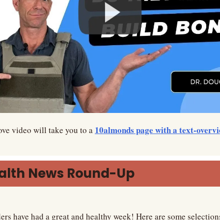
10almonds page with a text-overv
ve video will take you to a 
ealth News Round-Up
ers have had a great and healthy week! Here are some selection