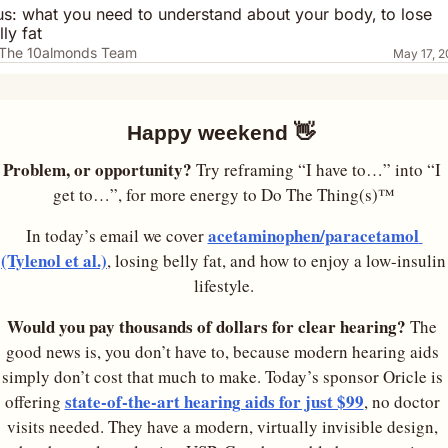
us: what you need to understand about your body‚ to lose 
lly fat
The 10almonds Team
May 17, 
Happy weekend 
👋
Problem, or opportunity?
 Try reframing “I have to…” into “I 
get to…”, for more energy to Do The Thing(s)™
acetaminophen/paracetamol 
In today’s email we cover 
(Tylenol et al.)
, losing belly fat, and how to enjoy a low-insulin 
lifestyle.
Would you pay thousands of dollars for clear hearing?
 The 
good news is, you don’t have to, because modern hearing aids 
simply don’t cost that much to make. Today’s sponsor Oricle is 
state-of-the-art hearing aids for just $99
offering 
, no doctor 
visits needed. They have a modern, virtually invisible design, 