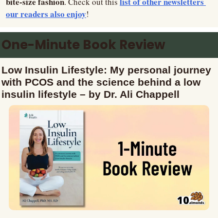
bite-size fashion
list of other newsletters 
. Check out this 
our readers also enjoy
!
One-Minute Book Review
Low Insulin Lifestyle: My personal journey 
with PCOS and the science behind a low 
insulin lifestyle – by Dr. Ali Chappell