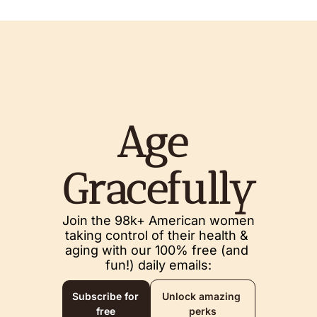
Age 
Gracefully
Join the 98k+ American women 
taking control of their health & 
aging with our 100% free (and 
fun!) daily emails:
Subscribe for 
Unlock amazing 
free
perks