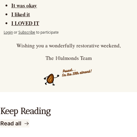
It was okay
I liked it
I LOVED IT
Login
or
Subscribe
to participate
Wishing you a wonderfully restorative weekend,
The 10almonds Team
Keep Reading
Read all