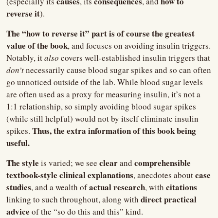
causes
consequences
how to 
(especially its 
, its 
, and 
reverse it
).
The “how to reverse it” part is of course the greatest 
value of the book
, and focuses on avoiding insulin triggers. 
Notably, it 
also 
covers well-established insulin triggers that
don’t 
necessarily cause blood sugar spikes and so can often 
go unnoticed outside of the lab. While blood sugar levels 
are often used as a proxy for measuring insulin, it’s not a 
1:1 relationship, so simply avoiding blood sugar spikes 
(while still helpful) would not by itself eliminate insulin 
Thus, the extra information of this book being 
spikes. 
useful.
The style
clear 
comprehensible 
 is varied; we see 
and 
textbook-style clinical explanations
case 
, anecdotes about 
studies
 actual research
citations 
, and a wealth of
, with 
direct practical 
linking to such throughout, along with 
advice
 of the “so do this and this” kind.