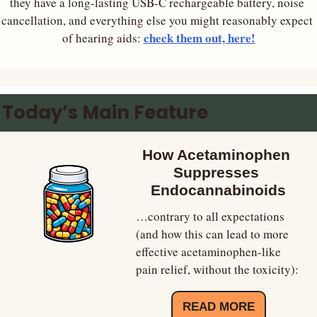
they have a long-lasting USB-C rechargeable battery, noise 
cancellation, and everything else you might reasonably expect 
check them out, here!
of hearing aids: 
Today’s Main Feature
How Acetaminophen 
Suppresses 
Endocannabinoids
…contrary to all expectations 
(and how this can lead to more 
effective acetaminophen-like 
pain relief, without the toxicity):
READ MORE