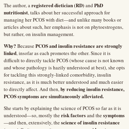
registered dietician (RD) 
PhD 
The author, a 
and 
nutritionist
, talks about her successful approach for 
managing her PCOS with diet—and unlike many books or 
articles about such, her emphasis is not on phytoestrogens, 
but rather, on insulin management.
Why? 
 PCOS and insulin resistance are strongly 
Because
linked
, insofar as each promotes the other. Since it is 
difficult to directly tackle PCOS (whose cause is not known 
and whose pathology is hazily understood at best), she opts 
for tackling this strongly-linked comorbidity, insulin 
resistance, as it is much better understood and much easier 
 by reducing insulin resistance, 
to directly affect. And then,
PCOS symptoms are simultaneously alleviated.
She starts by explaining the science of PCOS so far as it is 
 risk factors
symptoms
understood—so, mostly the
 and the 
science of insulin resistance
—and then, extensively, the 