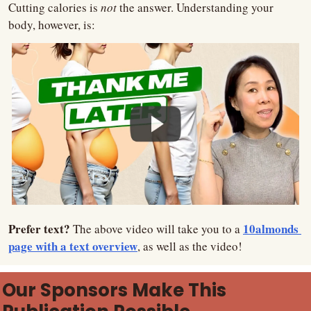
Cutting calories is 
not 
the answer. Understanding your 
body, however, is:
Prefer text? 
10almonds 
The above video will take you to a 
page with a text overview
, as well as the video!
Our Sponsors Make This 