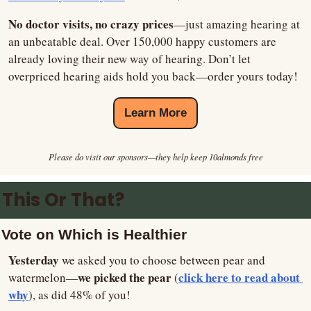
No doctor visits, no crazy prices
—just amazing hearing at 
an unbeatable deal. Over 150,000 happy customers are 
already loving their new way of hearing. Don’t let 
overpriced hearing aids hold you back—order yours today!
Learn More
Please do visit our sponsors—they help keep 10almonds free
This Or That?
Vote on Which is Healthier
Yesterday
 we asked you to choose between pear and 
we picked the pear 
click here to read about 
watermelon—
(
why
), as did 48% of you!