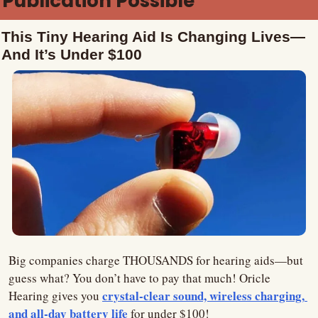
Publication Possible
This Tiny Hearing Aid Is Changing Lives—
And It’s Under $100
Big companies charge THOUSANDS for hearing aids—but 
guess what? You don’t have to pay that much! Oricle 
crystal-clear sound, wireless charging, 
Hearing gives you
and all-day battery life
 for under $100!