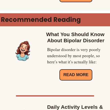
Recommended Reading
What You Should Know 
About Bipolar Disorder
Bipolar disorder is very poorly 
understood by most people, so 
here’s what it’s actually like:
READ MORE
Daily Activity Levels & 