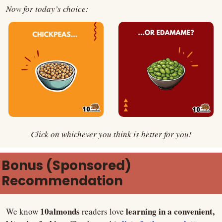
Now for today’s choice:
Click on whichever you think is better for you!
Bonus (Sponsored) 
Recommendation
10almonds
learning in a convenient, 
We know 
 readers love 