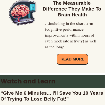
The Measurable 
Difference They Make To 
Brain Health
…including in the short term 
(cognitive performance 
improvements within hours of 
even moderate activity) as well 
as the long:
READ MORE
Watch and Learn
“Give Me 6 Minutes... I'll Save You 10 Years 
Of Trying To Lose Belly Fat!”