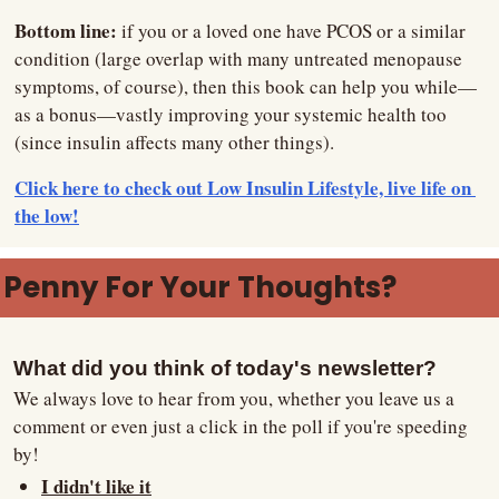
Bottom line: 
if you or a loved one have PCOS or a similar 
condition (large overlap with many untreated menopause 
symptoms, of course), then this book can help you while—
as a bonus—vastly improving your systemic health too 
(since insulin affects many other things).
Click here to check out Low Insulin Lifestyle, live life on 
the low!
Penny For Your Thoughts?
What did you think of today's newsletter?
We always love to hear from you, whether you leave us a 
comment or even just a click in the poll if you're speeding 
by!
I didn't like it