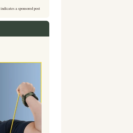
 indicates a sponsored post