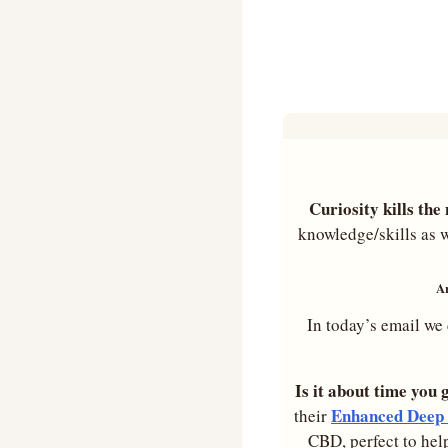
Curiosity kills th
knowledge/skills as w
Ar
In today’s email we 
Is it about time you 
Enhanced Deep 
their 
CBD, perfect to hel