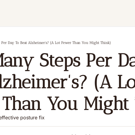
Per Day To Beat Alzheimer's? (A Lot Fewer Than You Might Think)
ny Steps Per Da
lzheimer's? (A Lot
Than You Might 
effective posture fix