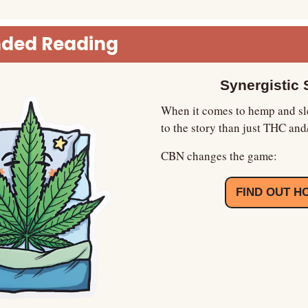
ded Reading
Synergistic 
When it comes to hemp and sle
to the story than just THC an
CBN changes the game:
FIND OUT H