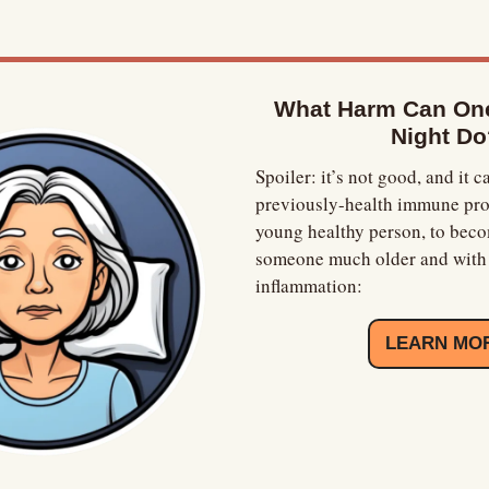
What Harm Can One
Night Do
Spoiler: it’s not good, and it ca
previously-health immune profi
young healthy person, to becom
someone much older and with 
inflammation:
LEARN MO