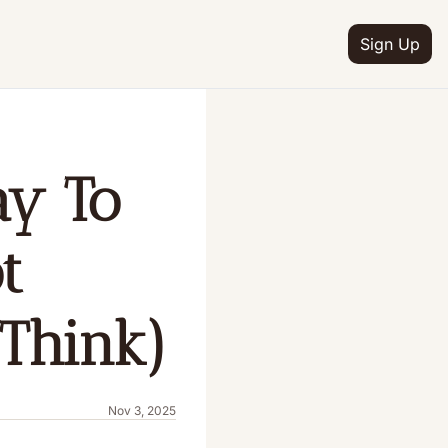
Sign Up
y To 
 
Think)
Nov 3, 2025