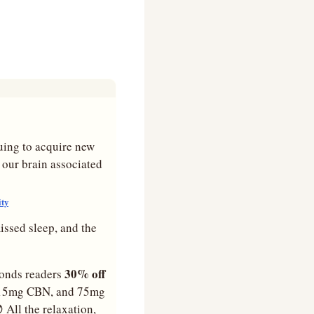
uing to acquire new 
 our brain associated 
ity
issed sleep, and the 
 30% off 
monds readers
, 15mg CBN, and 75mg 

 All the relaxation, 