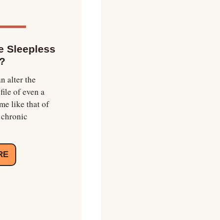
 Sleepless 
?
n alter the 
le of even a 
e like that of 
chronic 
RE