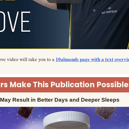
10almonds page with a text overvi
ve video will take you to a 
s Make This Publication Possible
ay Result in Better Days and Deeper Sleeps 