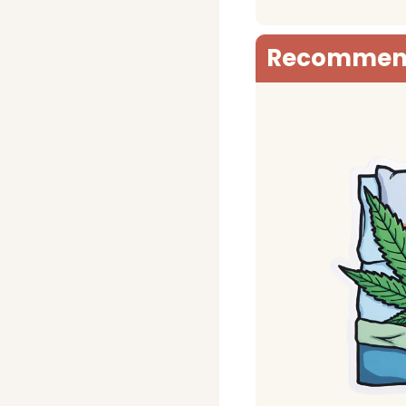
Recommen