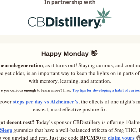
In partnership with
Happy Monday 
👋
e neurodegeneration
, as it turns out! Staying curious, and contin
e get older, is an important way to keep the lights on in parts of
with memory, learning, and attention.
e you curious enough to learn more? 
Top tips for developing a habit of curios
If so: 
steps per day vs Alzheimer’s
cover 
, the effects of one night’s m
easiest, most effective posture fix.
got decent rest?
 Today’s sponsor CBDistillery is offering 10al
Sleep
 gummies that have a well-balanced trifecta of 5mg THC
BFCM30
claim yours
p you unwind and rest. Just use code 
 to 
