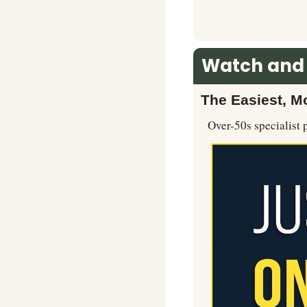
Watch and
The Easiest, Mo
Over-50s specialist