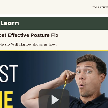
*An asterisk
 Learn
st Effective Posture Fix
 physio Will Harlow shows us how: