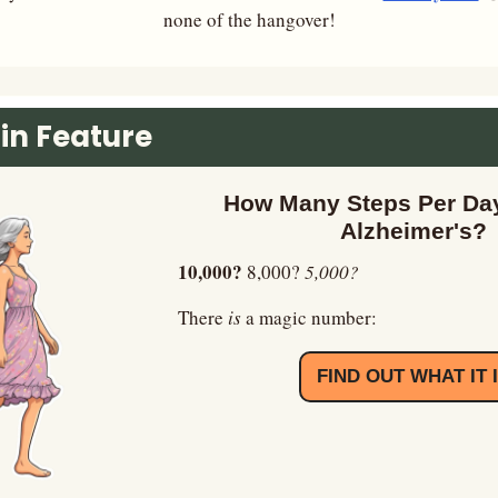
none of the hangover!
in Feature
How Many Steps Per Day
Alzheimer's?
10,000? 
8,000? 
5,000?
There
 is 
a magic number:
FIND OUT WHAT IT 