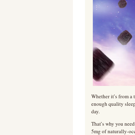
Whether it’s from a t
enough quality sleep
day.   
That’s why you need 
5mg of naturally-o