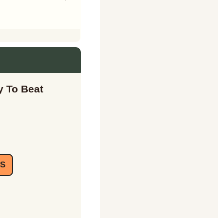
 To Beat 
IS