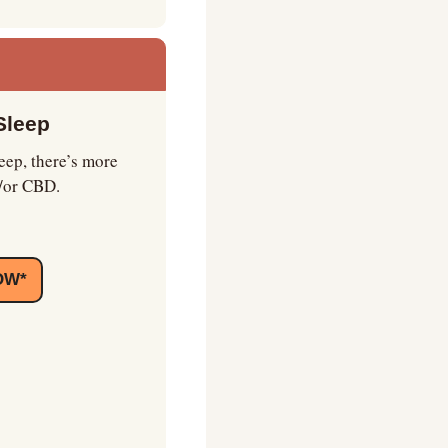
Sleep
ep, there’s more 
d/or CBD.
OW*