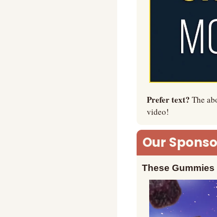
Prefer text? 
The abo
video!
Our Sponsor
These Gummies M