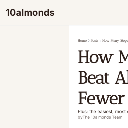
10almonds
Home
Posts
How Many Steps 
How Ma
Beat A
Fewer 
Plus: the easiest, most 
by
The 10almonds Team