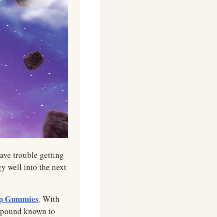
ave trouble getting 
 well into the next 
ep Gummies
. With 
pound known to 