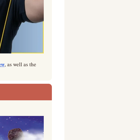
ew
, as well as the 