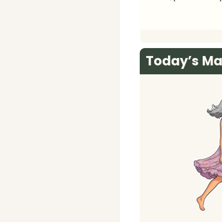
Today’s Ma