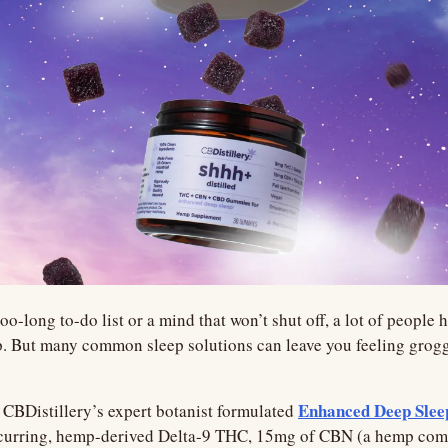
oo-long to-do list or a mind that won’t shut off, a lot of people h
. But many common sleep solutions can leave you feeling groggy
Enhanced Deep Sle
CBDistillery’s expert botanist formulated 
ccurring, hemp-derived Delta-9 THC, 15mg of CBN (a hemp com