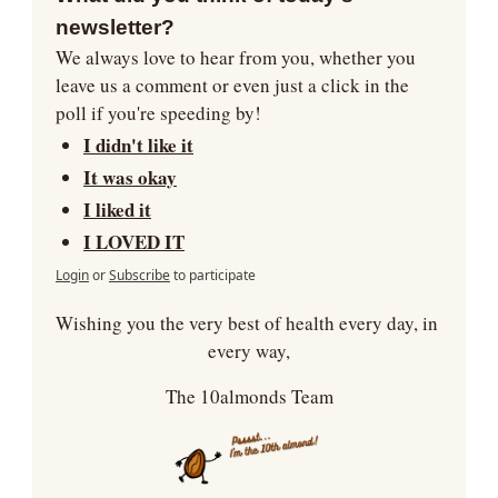
newsletter?
We always love to hear from you, whether you 
leave us a comment or even just a click in the 
poll if you're speeding by!
I didn't like it
It was okay
I liked it
I LOVED IT
Login
or
Subscribe
to participate
Wishing you the very best of health every day, in 
every way,
The 10almonds Team