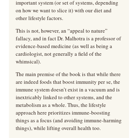
important system (or set of systems, depending 
on how we want to slice it) with our diet and 
other lifestyle factors.
This is not, however, an “appeal to nature” 
fallacy, and in fact Dr. Malhotra is a professor of 
evidence-based medicine (as well as being a 
cardiologist, not generally a field of the 
whimsical).
The main premise of the book is that while there 
are indeed foods that boost immunity per se, the 
immune system doesn’t exist in a vacuum and is 
inextricably linked to other systems, and the 
metabolism as a whole. Thus, the lifestyle 
approach here prioritizes immune-boosting 
things as a focus (and avoiding immune-harming 
things), while lifting overall health too.