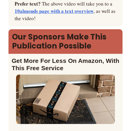
Prefer text? 
The above video will take you to a 
10almonds page with a text overview
, as well as 
the video!
Our Sponsors Make This 
Publication Possible
Get More For Less On Amazon, With 
This Free Service