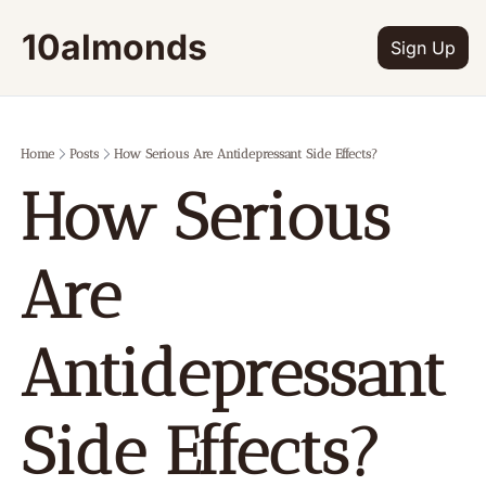
10almonds
Sign Up
Home
Posts
How Serious Are Antidepressant Side Effects?
How Serious 
Are 
Antidepressant 
Side Effects?