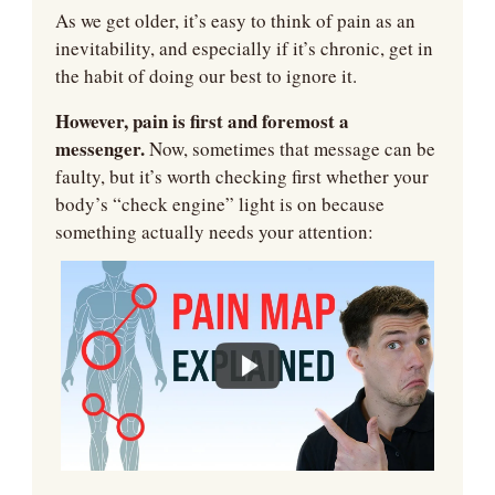
As we get older, it’s easy to think of pain as an 
inevitability, and especially if it’s chronic, get in 
the habit of doing our best to ignore it.
However, pain is first and foremost a 
messenger.
 Now, sometimes that message can be 
faulty, but it’s worth checking first whether your 
body’s “check engine” light is on because 
something actually needs your attention: