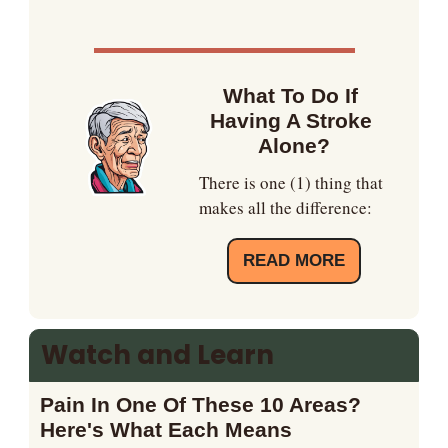
What To Do If 
Having A Stroke 
Alone?
There is one (1) thing that 
makes all the difference:
READ MORE
Watch and Learn
Pain In One Of These 10 Areas? 
Here's What Each Means