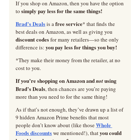
If you shop on Amazon, then you have the option 
simply pay less for the same things!
to 
Brad’s Deals
 free service
 is a
* that finds the 
best deals on Amazon, as well as giving you 
discount codes 
for many retailers—so the only 
you pay less for things you buy!
difference is: 
*They make their money from the retailer, at no 
cost to you.
If you’re shopping on Amazon and 
using 
not 
Brad’s Deals
, then chances are you’re paying 
more than you need to for the same thing!
As if that’s not enough, they’ve drawn up a list of 
9 hidden Amazon Prime benefits that most 
Whole 
people don’t know about (like those 
Foods discounts
 you could 
 we mentioned!), that