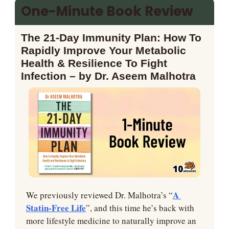
One-Minute Book Review
The 21-Day Immunity Plan: How To 
Rapidly Improve Your Metabolic 
Health & Resilience To Fight 
Infection – by Dr. Aseem Malhotra
A 
We previously reviewed Dr. Malhotra’s “
Statin-Free Life
”, and this time he’s back with 
more lifestyle medicine to naturally improve an 