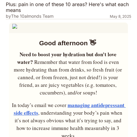
Plus: pain in one of these 10 areas? Here's what each 
means
by
The 10almonds Team
May 8, 2025
Good afternoon 
👋
Need to boost your hydration but don’t love 
water? 
Remember that water from food is even 
more hydrating than from drinks, so fresh fruit (or 
canned, or from frozen, just not dried!) is your 
friend, as are juicy vegetables (e.g. tomatoes, 
cucumbers), and/or soups!
managing antidepressant 
In today’s email we cover 
side effects
, understanding your body’s pain when 
it’s not always obvious what it’s trying to say, and 
how to increase immune health measurably in 3 
weeks.