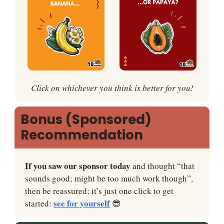
Click on whichever you think is better for you!
Bonus (Sponsored) 
Recommendation
If you saw our sponsor today
 and thought “that 
sounds good; might be too much work though”, 
then be reassured; it’s just one click to get 
see for yourself
started: 
😎