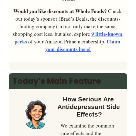
Would you like discounts at Whole Foods? 
Check 
out today’s sponsor (Brad’s Deals, the discounts-
finding company), to not only make the same 
9 little-known 
shopping cost less, but also, explore 
perks
Claim 
 of your Amazon Prime membership. 
your discounts here!
Today’s Main Feature
How Serious Are 
Antidepressant Side 
Effects?
We examine the common 
side effects and the 