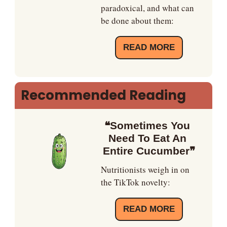
paradoxical, and what can 
be done about them:
READ MORE
Recommended Reading
❝Sometimes You 
Need To Eat An 
Entire Cucumber❞
Nutritionists weigh in on 
the TikTok novelty:
READ MORE