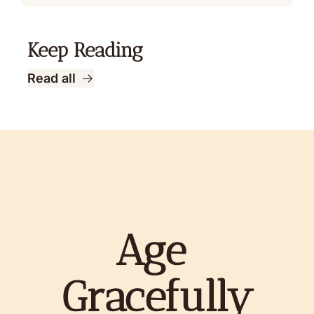
Keep Reading
Read all
Age 
Gracefully