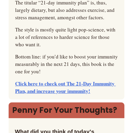
The titular “21-day immunity plan” is, thus, 
largely dietary, but also addresses exercise, and 
stress management, amongst other factors.
The style is mostly quite light pop-science, with 
a lot of references to harder science for those 
who want it.
Bottom line: if you’d like to boost your immunity 
measurably in the next 21 days, this book is the 
one for you!
Click here to check out The 21-Day Immunity 
Plan, and increase your immunity!
Penny For Your Thoughts?
What did you think of today's 