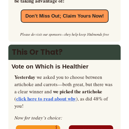
be taking advantage of:
Don’t Miss Out; Claim Yours Now!
Please do visit our sponsors—they help keep 10almonds free
This Or That?
Vote on Which is Healthier
Yesterday
 we asked you to choose between 
artichoke and carrots—both great, but there was 
we picked the artichoke 
a clear winner and 
click here to read about why
(
), as did 48% of 
you!
Now for today’s choice: