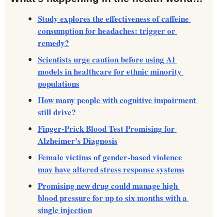
Study explores the effectiveness of caffeine 
consumption for headaches: trigger or 
remedy?
Scientists urge caution before using AI 
models in healthcare for ethnic minority 
populations
How many people with cognitive impairment 
still drive?
Finger-Prick Blood Test Promising for 
Alzheimer's Diagnosis
Female victims of gender-based violence 
may have altered stress response systems
Promising new drug could manage high 
blood pressure for up to six months with a 
single injection