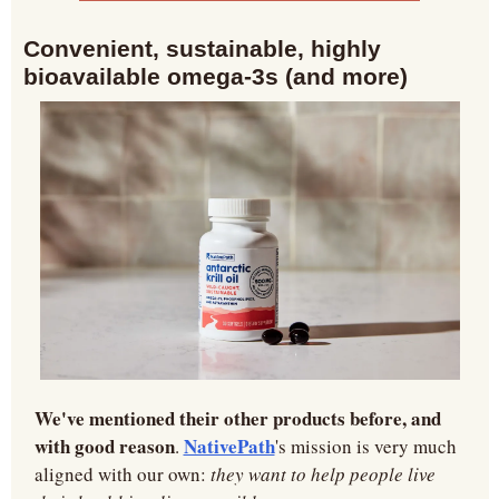
Convenient, sustainable, highly 
bioavailable omega-3s (and more)
We've mentioned their other products before, and 
with good reason
NativePath
. 
's mission is very much 
aligned with our own: 
they want to help people live 