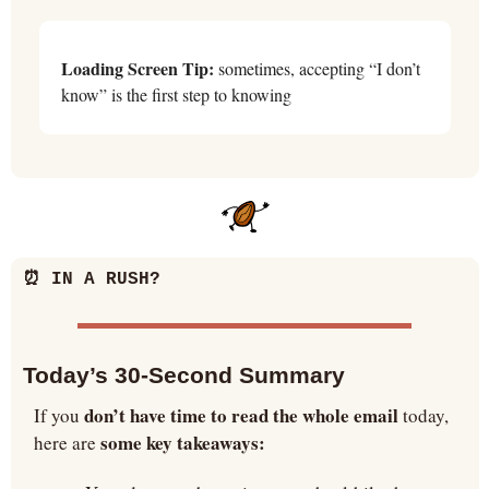
Loading Screen Tip:
 sometimes, accepting “I don’t 
know” is the first step to knowing
⏰
 IN A RUSH?
Today’s 30-Second Summary
don’t have time to read the whole email
If you 
 today, 
some key takeaways:
here are 