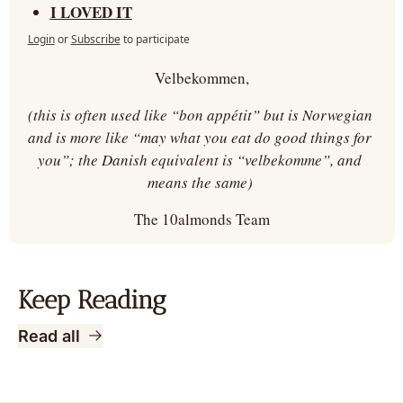
I LOVED IT
Login
or
Subscribe
to participate
Velbekommen,
(this is often used like “bon appétit” but is Norwegian 
and is more like “may what you eat do good things for 
you”; the Danish equivalent is “velbekomme”, and 
means the same) 
The 10almonds Team
Keep Reading
Read all