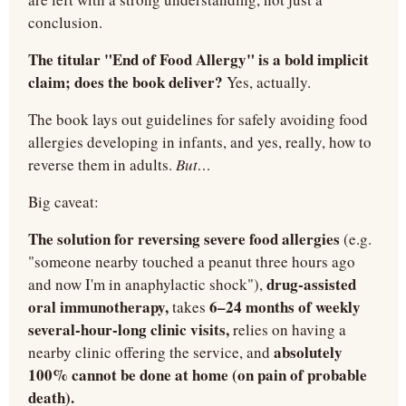
conclusion.
The titular "End of Food Allergy" is a bold implicit 
claim; does the book deliver?
 Yes, actually.
The book lays out guidelines for safely avoiding food 
allergies developing in infants, and yes, really, how to 
reverse them in adults. 
But…
Big caveat:
The solution for reversing severe food allergies
 (e.g. 
"someone nearby touched a peanut three hours ago 
drug-assisted 
and now I'm in anaphylactic shock"), 
oral immunotherapy,
6–24 months of weekly 
 takes 
several-hour-long clinic visits,
 relies on having a 
absolutely 
nearby clinic offering the service, and 
100% cannot be done at home (on pain of probable 
death).