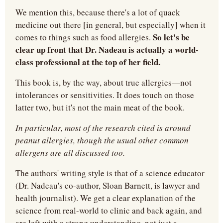
We mention this, because there's a lot of quack 
medicine out there [in general, but especially] when it 
So let's be 
comes to things such as food allergies. 
clear up front that Dr. Nadeau is actually a world-
class professional at the top of her field.
This book is, by the way, about true allergies—not 
intolerances or sensitivities. It does touch on those 
latter two, but it's not the main meat of the book.
In particular, most of the research cited is around 
peanut allergies, though the usual other common 
allergens are all discussed too.
The authors' writing style is that of a science educator 
(Dr. Nadeau's co-author, Sloan Barnett, is lawyer and 
health journalist). We get a clear explanation of the 
science from real-world to clinic and back again, and 
are left with a strong understanding, not just a 