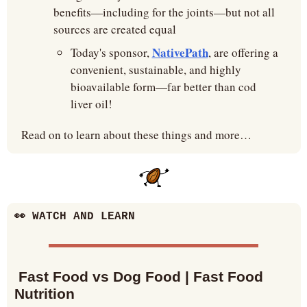
benefits—including for the joints—but not all 
sources are created equal
NativePath
Today's sponsor, 
, are offering a 
convenient, sustainable, and highly 
bioavailable form—far better than cod 
liver oil!
Read on to learn about these things and more…
👀
 WATCH AND LEARN
 Fast Food vs Dog Food | Fast Food 
Nutrition