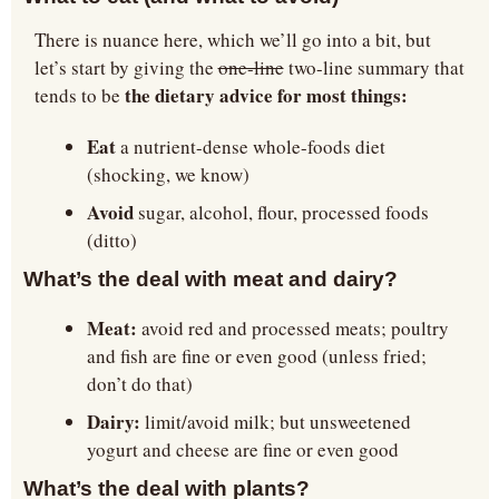
There is nuance here, which we’ll go into a bit, but 
let’s start by giving the 
one-line
 two-line summary that 
 the dietary advice for most things:
tends to be
Eat 
a nutrient-dense whole-foods diet 
(shocking, we know)
Avoid 
sugar, alcohol, flour, processed foods 
(ditto)
What’s the deal with meat and dairy?
Meat:
 avoid red and processed meats; poultry 
and fish are fine or even good (unless fried; 
don’t do that)
Dairy:
 limit/avoid milk; but unsweetened 
yogurt and cheese are fine or even good
What’s the deal with plants?