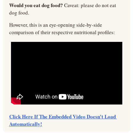
Would you eat dog food?
 Caveat: please do not eat 
dog food.
However, this is an eye-opening side-by-side 
comparison of their respective nutritional profiles:
Click Here If The Embedded Video Doesn’t Load 
Automatically!