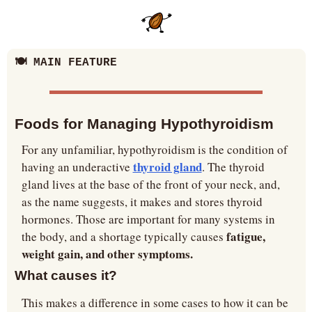
🍽️ MAIN FEATURE
Foods for Managing Hypothyroidism
For any unfamiliar, hypothyroidism is the condition of 
thyroid gland
having an underactive 
. The thyroid 
gland lives at the base of the front of your neck, and, 
as the name suggests, it makes and stores thyroid 
hormones. Those are important for many systems in 
 fatigue, 
the body, and a shortage typically causes
weight gain, and other symptoms.
What causes it?
This makes a difference in some cases to how it can be 