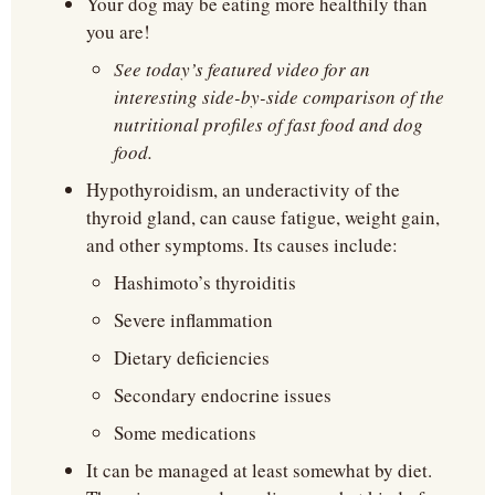
Your dog may be eating more healthily than 
you are!
See today’s featured video for an 
interesting side-by-side comparison of the 
nutritional profiles of fast food and dog 
food.
Hypothyroidism, an underactivity of the 
thyroid gland, can cause fatigue, weight gain, 
and other symptoms. Its causes include:
Hashimoto’s thyroiditis
Severe inflammation
Dietary deficiencies
Secondary endocrine issues
Some medications
It can be managed at least somewhat by diet. 