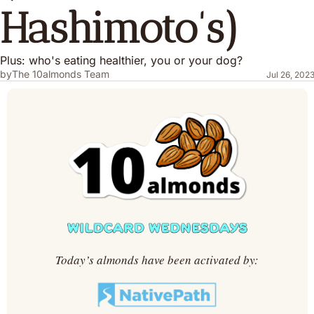
Hashimoto's)
Plus: who's eating healthier, you or your dog?
by
The 10almonds Team
Jul 26, 202
Today’s almonds have been activated by: