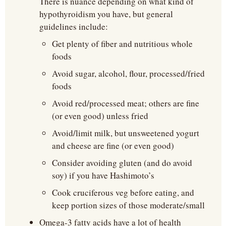
There is nuance depending on what kind of 
hypothyroidism you have, but general 
guidelines include:
Get plenty of fiber and nutritious whole 
foods
Avoid sugar, alcohol, flour, processed/fried 
foods
Avoid red/processed meat; others are fine 
(or even good) unless fried
Avoid/limit milk, but unsweetened yogurt 
and cheese are fine (or even good)
Consider avoiding gluten (and do avoid 
soy) if you have Hashimoto’s
Cook cruciferous veg before eating, and 
keep portion sizes of those moderate/small
Omega-3 fatty acids have a lot of health 