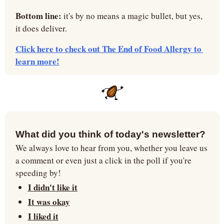
Bottom line: 
it's by no means a magic bullet, but yes, 
it does deliver.
Click here to check out The End of Food Allergy to 
learn more!
What did you think of today's newsletter?
We always love to hear from you, whether you leave us 
a comment or even just a click in the poll if you're 
speeding by!
I didn't like it
It was okay
I liked it