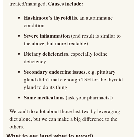
Causes include:
treated/managed. 
Hashimoto’s thyroiditis
, an autoimmune 
condition
Severe inflammation
 (end result is similar to 
the above, but more treatable)
Dietary deficiencies
, especially iodine 
deficiency
Secondary endocrine issues
, e.g. pituitary 
gland didn’t make enough TSH for the thyroid 
gland to do its thing
Some medications
 (ask your pharmacist)
We can’t do a lot about those last two by leveraging 
diet alone, but we can make a big difference to the 
others.
What to eat (and what to avoid)