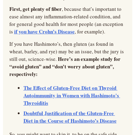
First, get plenty of fiber
, because that’s important to 
ease almost any inflammation-related condition, and 
for general good health for most people (an exception 
if you have Crohn’s Disease
is 
, for example).
If you have Hashimoto’s, then gluten (as found in 
wheat, barley, and rye) may be an issue, but the jury is 
Here’s an example study for 
still out, science-wise. 
“avoid gluten” and “don’t worry about gluten”, 
respectively:
The Effect of Gluten-Free Diet on Thyroid 
Autoimmunity in Women with Hashimoto's 
Thyroiditis
Doubtful Justification of the Gluten-Free 
Diet in the Course of Hashimoto’s Disease
So, you might want to skip it, to be on the safe side, 