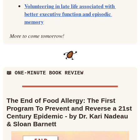
Volunteering in late life associated with 
better executive function and episodic 
memory
More to come tomorrow!
📖
 ONE-MINUTE BOOK REVIEW
The End of Food Allergy: The First 
Program To Prevent and Reverse a 21st 
Century Epidemic - by Dr. Kari Nadeau 
& Sloan Barnett