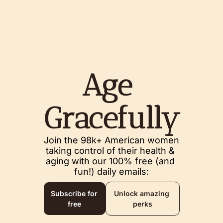
Age 
Gracefully
Join the 98k+ American women 
taking control of their health & 
aging with our 100% free (and 
fun!) daily emails:
Subscribe for 
Unlock amazing 
free
perks