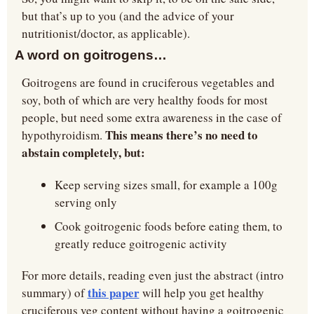
but that’s up to you (and the advice of your 
nutritionist/doctor, as applicable).
A word on goitrogens…
Goitrogens are found in cruciferous vegetables and 
soy, both of which are very healthy foods for most 
people, but need some extra awareness in the case of 
This means there’s no need to 
hypothyroidism. 
abstain completely, but:
Keep serving sizes small, for example a 100g 
serving only
Cook goitrogenic foods before eating them, to 
greatly reduce goitrogenic activity
For more details, reading even just the abstract (intro 
this paper
summary) of 
 will help you get healthy 
cruciferous veg content without having a goitrogenic 