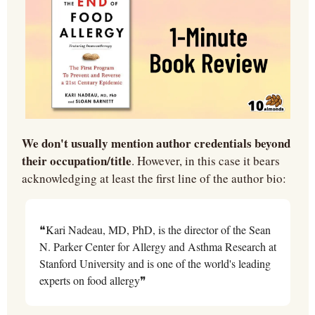
We don't usually mention author credentials beyond 
their occupation/title
. However, in this case it bears 
acknowledging at least the first line of the author bio:
❝Kari Nadeau, MD, PhD, is the director of the Sean 
N. Parker Center for Allergy and Asthma Research at 
Stanford University and is one of the world's leading 
experts on food allergy❞