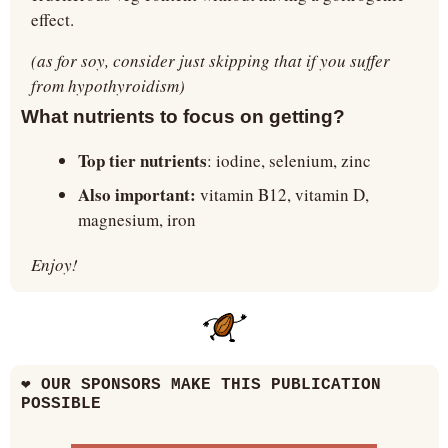
effect.
(as for soy, consider just skipping that if you suffer 
from hypothyroidism)
What nutrients to focus on getting?
Top tier nutrients
: iodine, selenium, zinc
Also important: 
vitamin B12, vitamin D, 
magnesium, iron
Enjoy!
❤
 OUR SPONSORS MAKE THIS PUBLICATION 
POSSIBLE