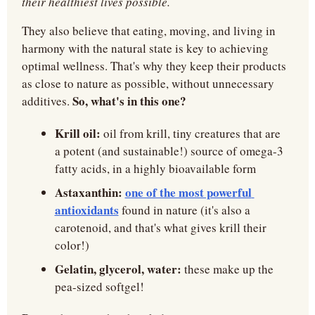
their healthiest lives possible.
They also believe that eating, moving, and living in 
harmony with the natural state is key to achieving 
optimal wellness. That's why they keep their products 
as close to nature as possible, without unnecessary 
So, what's in this one?
additives. 
Krill oil:
 oil from krill, tiny creatures that are 
a potent (and sustainable!) source of omega-3 
fatty acids, in a highly bioavailable form
Astaxanthin:
one of the most powerful 
antioxidants
 found in nature (it's also a 
carotenoid, and that's what gives krill their 
color!)
Gelatin, glycerol, water: 
these make up the 
pea-sized softgel!