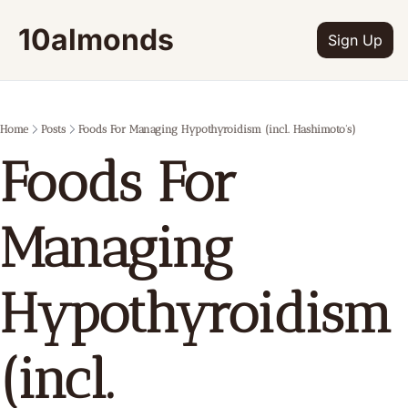
10almonds
Sign Up
Home
Posts
Foods For Managing Hypothyroidism (incl. Hashimoto's)
Foods For 
Managing 
Hypothyroidism 
(incl. 