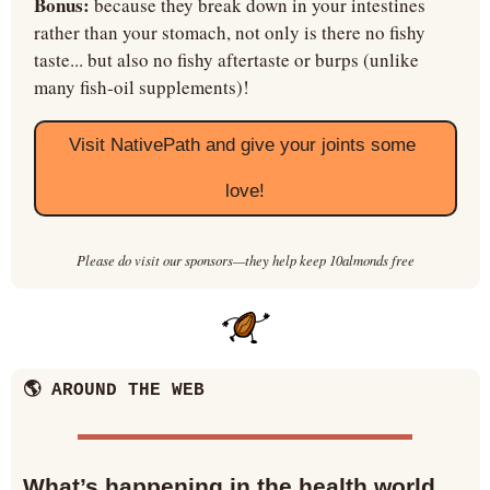
Bonus:
 because they break down in your intestines 
rather than your stomach, not only is there no fishy 
taste... but also no fishy aftertaste or burps (unlike 
many fish-oil supplements)!
Visit NativePath and give your joints some 
love!
Please do visit our sponsors—they help keep 10almonds free
🌎 AROUND THE WEB
What’s happening in the health world… 