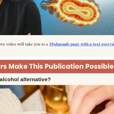
10almonds page with a text overvi
ve video will take you to a 
s Make This Publication Possible
alcohol alternative?