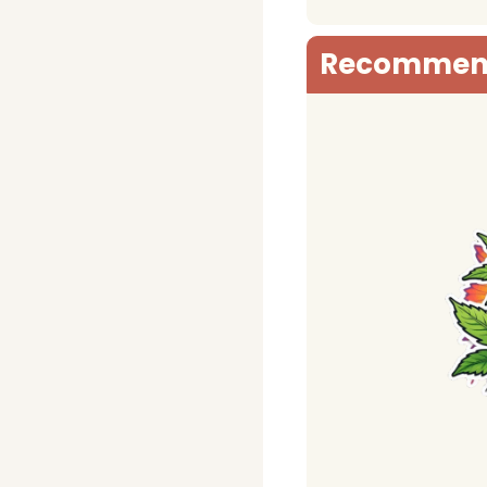
Recommen