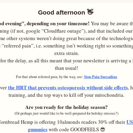
Good afternoon 
👋
d evening”, depending on your timezone!
 You may be aware tha
ing (if not, google “Cloudflare outage”), and that included our 
me other systems weren’t doing great because of the technologic
 “referred pain”, i.e. something isn’t working right so something
extra strain.
or the delay, as all this meant that your newsletter is arriving a li
than usual!
Stop Pain Spreading
For that about referred pain, by the way, see: 
the HRT that prevents osteoporosis without side effects
ver 
, 
training, and the top ways to kill off your mitochondria.
Are you ready for the holiday season?
(Or perhaps just would like to be well-prepared for holiday stresses?)
US
ornbread Hemp is offering 10almonds readers 30% off their 
gummies
 with code GOODFEELS 
😎