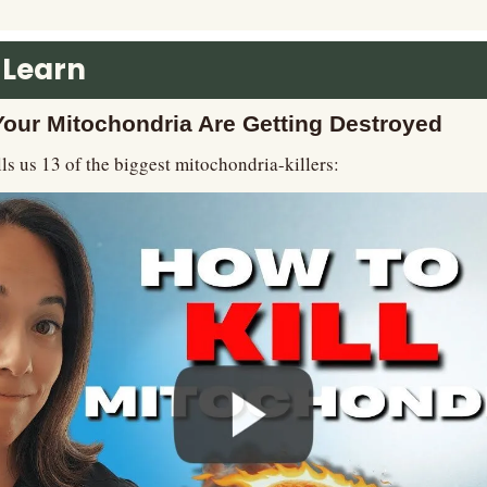
 Learn
ur Mitochondria Are Getting Destroyed
lls us 13 of the biggest mitochondria-killers: