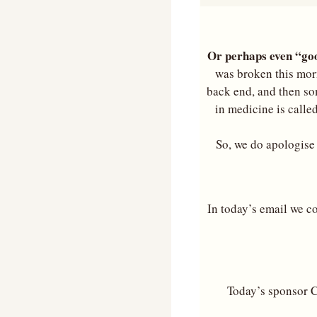
Or perhaps even “goo
was broken this morn
back end, and then so
in medicine is called
So, we do apologise f
In today’s email we co
Today’s sponsor C