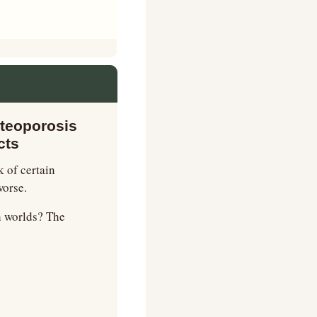
teoporosis 
cts
 of certain 
worse.
h worlds? The 