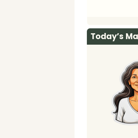
Today’s Ma