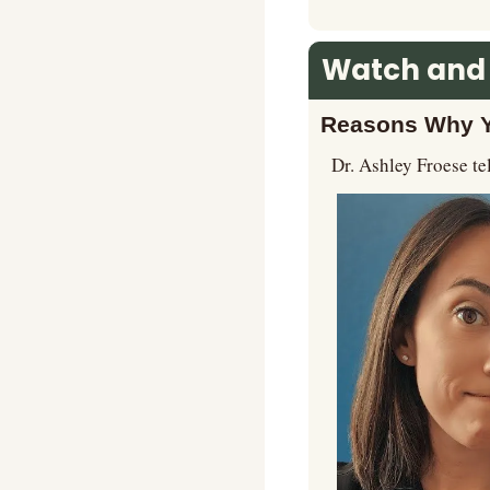
Watch and
Reasons Why Yo
Dr. Ashley Froese te