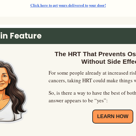
Click here to get yours delivered to your door!
in Feature
The HRT That Prevents Os
Without Side Effe
For some people already at increased risk
cancers, taking HRT could make things 
So, is there a way to have the best of bot
answer appears to be “yes”:
LEARN HOW