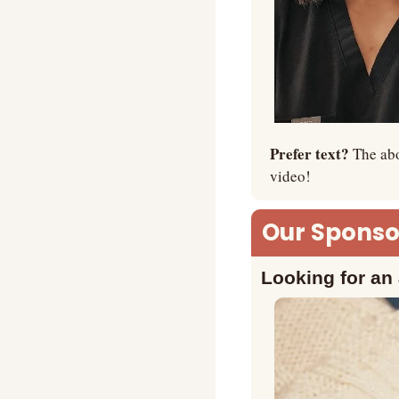
Prefer text? 
The abo
video!
Our Sponsor
Looking for an 