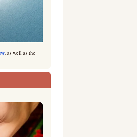
ew
, as well as the 