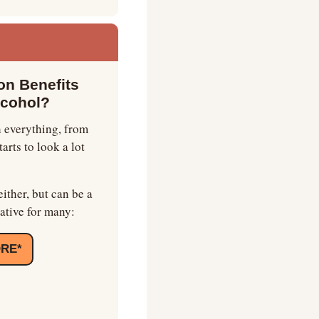
n Benefits 
lcohol?
 everything, from 
rts to look a lot 
ither, but can be a 
ative for many:
ORE*