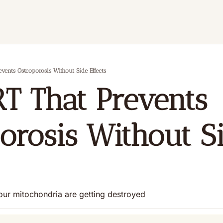
vents Osteoporosis Without Side Effects
T That Prevents 
orosis Without Si
our mitochondria are getting destroyed