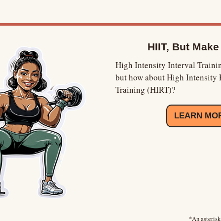
HIIT, But Make
High Intensity Interval Trainin
but how about High Intensity 
Training (HIRT)?
LEARN MO
*An asterisk