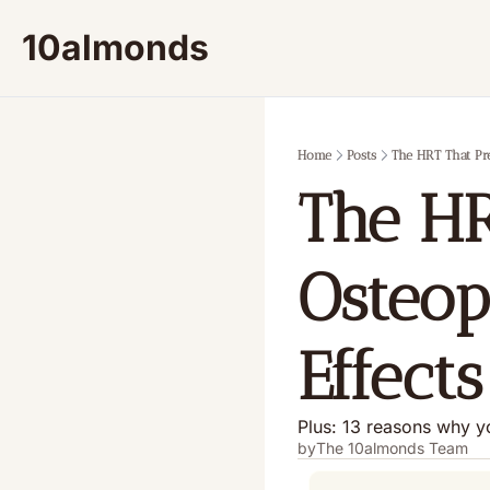
10almonds
Home
Posts
The HRT That Pre
The HR
Osteop
Effects
Plus: 13 reasons why y
by
The 10almonds Team