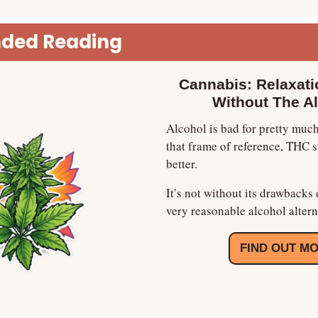
ded Reading
Cannabis: Relaxatio
Without The A
Alcohol is bad for pretty much
that frame of reference, THC sta
better.
It’s not without its drawbacks e
very reasonable alcohol altern
FIND OUT M