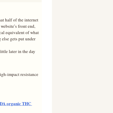
t half of the internet 
website’s front end, 
al equivalent of what 
 else gets put under 
ttle later in the day 
high-impact resistance 
DA organic THC 