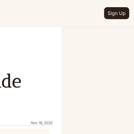
Sign Up
de 
Nov 18, 2025