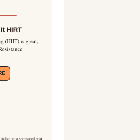
 It HIRT
g (HIIT) is great, 
Resistance 
RE
 indicates a sponsored post