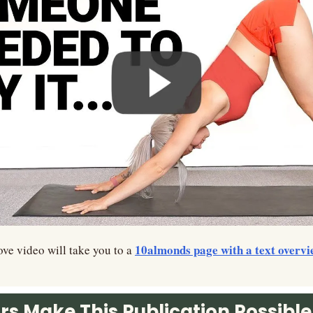
10almonds page with a text overvi
ve video will take you to a 
s Make This Publication Possible