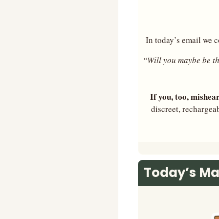
In today’s email we c
“Will you maybe be t
If you, too, mishea
discreet, rechargea
Today’s Ma