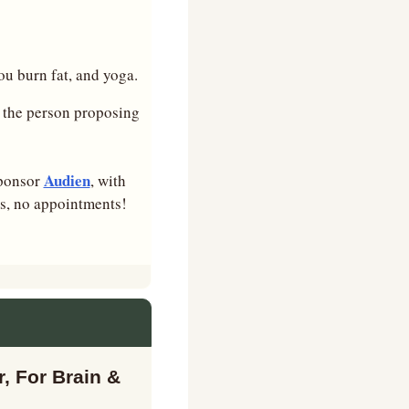
ou burn fat, and yoga.
 the person proposing 
Audien
ponsor 
, with 
ns, no appointments!
, For Brain & 