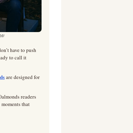
16!
n’t have to push 
y to call it 
ids
 are designed for 
10almonds readers 
e moments that 