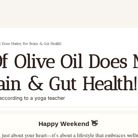
l Does Matter, For Brain & Gut Health!
f Olive Oil Does M
ain & Gut Health!
according to a yoga teacher
Happy Weekend 
👋
 just about your heart—it’s about a lifestyle that embraces welln