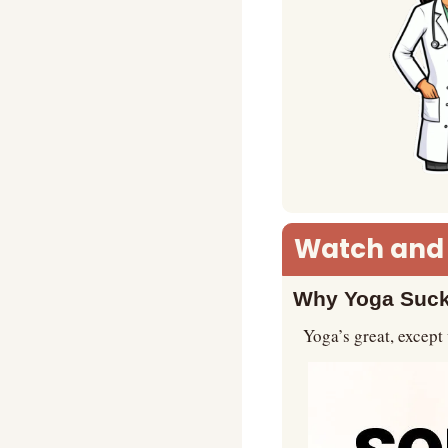
Watch and
Why Yoga Suck
Yoga’s great, except 