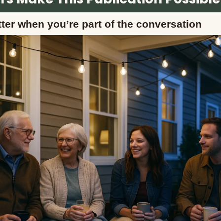
ter when you’re part of the conversation