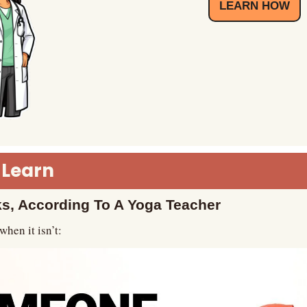
LEARN HOW
 Learn
s, According To A Yoga Teacher
when it isn’t: