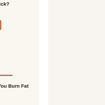
ick?
ou Burn Fat