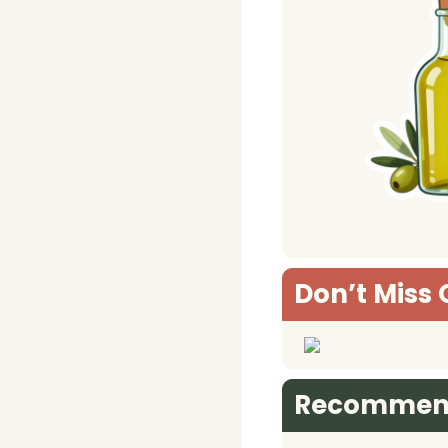
Don’t Miss 
Recommen