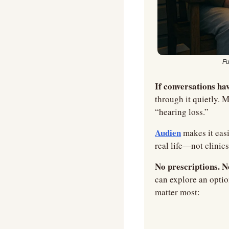
Fu
If conversations hav
through it quietly. M
“hearing loss.”
Audien
 makes it easi
real life—not clinic
No prescriptions. N
can explore an optio
matter most: