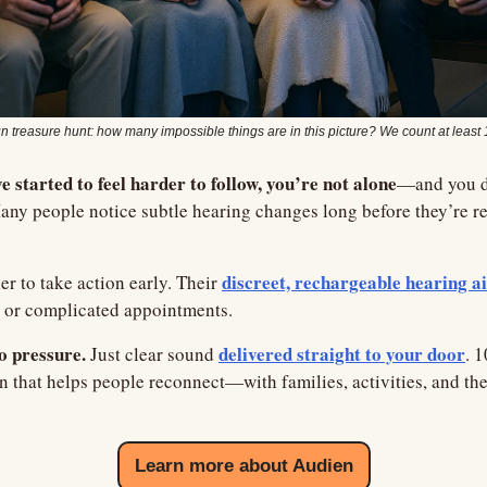
n treasure hunt: how many impossible things are in this picture? We count at least 
e started to feel harder to follow, you’re not alone
—and you do
any people notice subtle hearing changes long before they’re read
discreet, rechargeable hearing a
er to take action early. Their 
s or complicated appointments.
o pressure.
delivered straight to your door
 Just clear sound 
. 
n that helps people reconnect—with families, activities, and th
Learn more about Audien