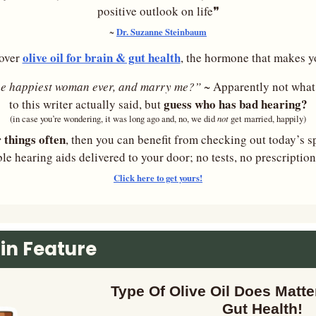
positive outlook on life❞
Dr. Suzanne Steinbaum
~ 
olive oil for brain & gut health
over 
, the hormone that makes y
he happiest woman ever, and marry me?” 
~ Apparently not what
guess who has bad hearing?
to this writer actually said, but 
not 
(in case you’re wondering, it was long ago and, no, we did 
get married, happily)
r things often
, then you can benefit from checking out today’s s
ble hearing aids delivered to your door; no tests, no prescriptio
Click here to get yours!
in Feature
Type Of Olive Oil Does Matter
Gut Health!