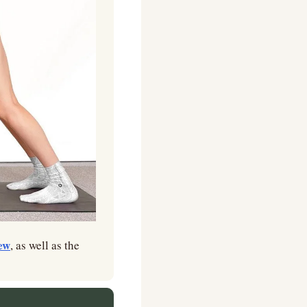
ew
, as well as the 