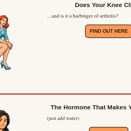
Does Your Knee Cl
…and is it a harbinger of arthritis?
FIND OUT HERE
The Hormone That Makes Y
(just add water)