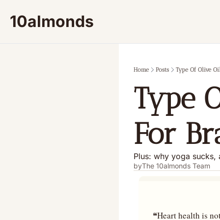
10almonds
Home
Posts
Type Of Olive Oi
Type O
For Br
Plus: why yoga sucks, 
by
The 10almonds Team
❝Heart health is not