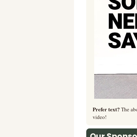
Prefer text? 
The abo
video!
Our Sponsor