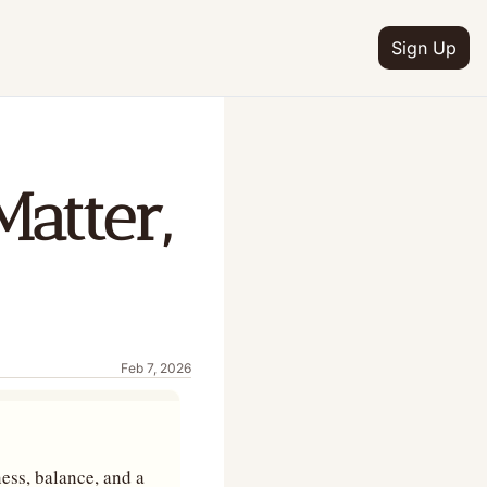
Sign Up
atter, 
Feb 7, 2026
ess, balance, and a 