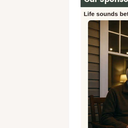
Life sounds bet