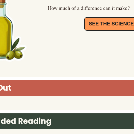
How much of a difference can it make?
SEE THE SCIENCE
Out
ded Reading